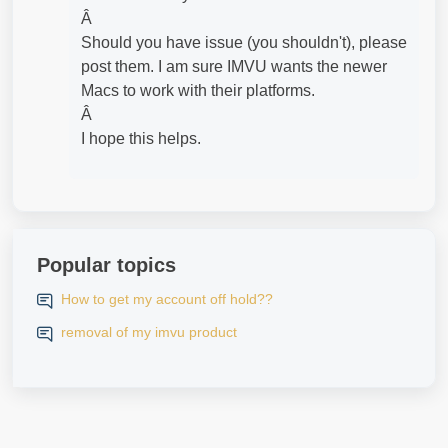
Â
Should you have issue (you shouldn't), please
post them. I am sure IMVU wants the newer
Macs to work with their platforms.
Â
I hope this helps.
Popular topics
How to get my account off hold??
removal of my imvu product