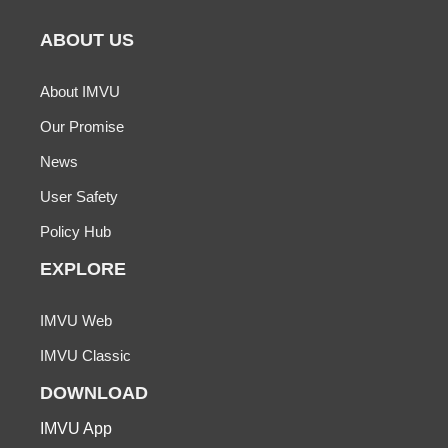
ABOUT US
About IMVU
Our Promise
News
User Safety
Policy Hub
EXPLORE
IMVU Web
IMVU Classic
DOWNLOAD
IMVU App