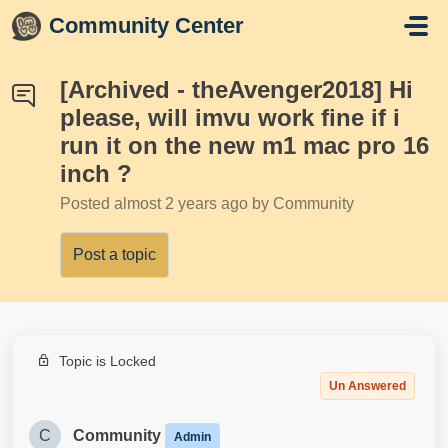
Skip to main content
Community Center
[Archived - theAvenger2018] Hi
please, will imvu work fine if i
run it on the new m1 mac pro 16
inch ?
Posted
almost 2 years ago
by Community
Post a topic
Topic is Locked
Un Answered
C
Community
Admin