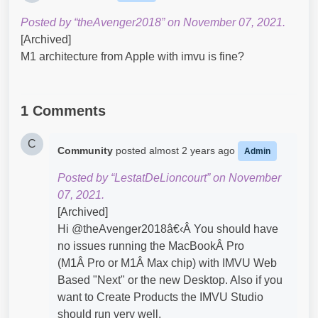
Posted by “theAvenger2018” on November 07, 2021.
[Archived]
M1 architecture from Apple with imvu is fine?​
1 Comments
C
Community
posted
almost 2 years ago
Admin
Posted by “LestatDeLioncourt” on November
07, 2021.
[Archived]
Hi @theAvenger2018â€‹Â You should have
no issues running the MacBookÂ Pro
(M1Â Pro or M1Â Max chip) with IMVU Web
Based "Next" or the new Desktop. Also if you
want to Create Products the IMVU Studio
should run very well.