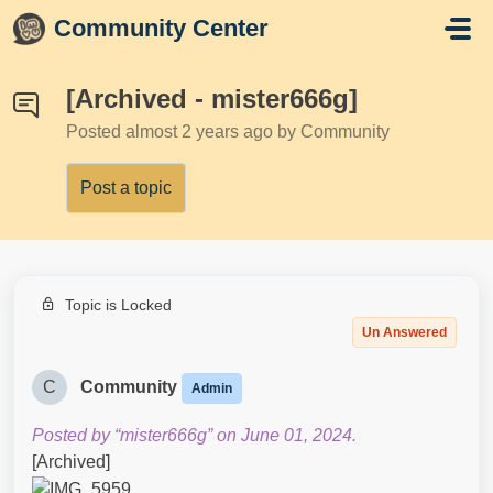
Skip to main content
Community Center
[Archived - mister666g]
Posted
almost 2 years ago
by Community
Post a topic
Topic is Locked
Un Answered
C
Community
Admin
Posted by “mister666g” on June 01, 2024.
[Archived]