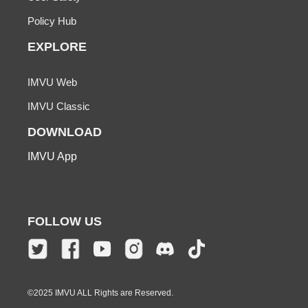
Policy Hub
EXPLORE
IMVU Web
IMVU Classic
DOWNLOAD
IMVU App
FOLLOW US
©2025 IMVU ALL Rights are Reserved.