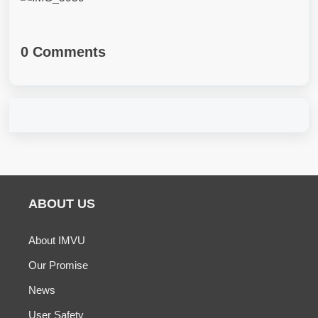
0 Comments
ABOUT US
About IMVU
Our Promise
News
User Safety