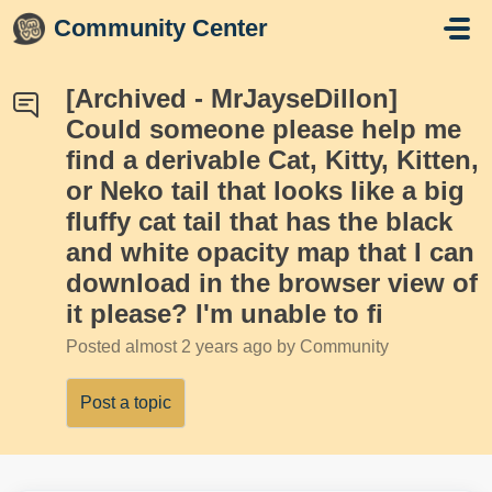
Skip to main content
Community Center
[Archived - MrJayseDillon]
Could someone please help me
find a derivable Cat, Kitty, Kitten,
or Neko tail that looks like a big
fluffy cat tail that has the black
and white opacity map that I can
download in the browser view of
it please? I'm unable to fi
Posted
almost 2 years ago
by Community
Post a topic