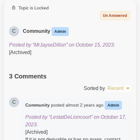
Topic is Locked
Un Answered
C
Community
Admin
Posted by “MrJayseDillon” on October 15, 2023.
[Archived]
3 Comments
Sorted by
Recent
C
Community
posted
almost 2 years ago
Admin
Posted by “LestatDeLioncourt” on October 17,
2023.
[Archived]
If it is not derivable or has no maps, contact