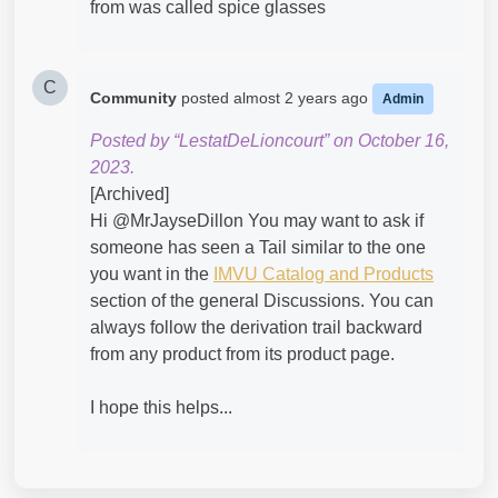
from was called spice glasses
C
Community
posted
almost 2 years ago
Admin
Posted by “LestatDeLioncourt” on October 16,
2023.
[Archived]
Hi @MrJayseDillon​ You may want to ask if
someone has seen a Tail similar to the one
you want in the
IMVU Catalog and Products
section of the general Discussions. You can
always follow the derivation trail backward
from any product from its product page.
I hope this helps...