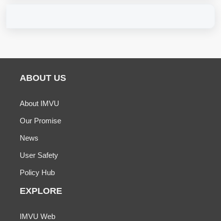
ABOUT US
About IMVU
Our Promise
News
User Safety
Policy Hub
EXPLORE
IMVU Web