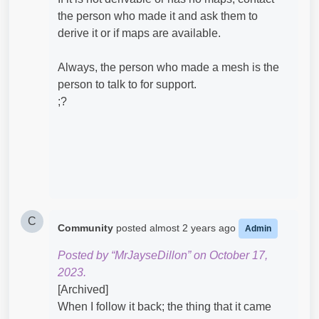
the person who made it and ask them to
derive it or if maps are available.
Always, the person who made a mesh is the
person to talk to for support.
;?
C
Community
posted
almost 2 years ago
Admin
Posted by “MrJayseDillon” on October 17,
2023.
[Archived]
When I follow it back; the thing that it came