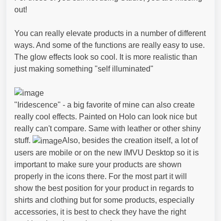
out!
You can really elevate products in a number of different
ways. And some of the functions are really easy to use.
The glow effects look so cool. It is more realistic than
just making something "self illuminated"
"Iridescence" - a big favorite of mine can also create
really cool effects. Painted on Holo can look nice but
really can't compare. Same with leather or other shiny
stuff.
Also, besides the creation itself, a lot of
users are mobile or on the new IMVU Desktop so it is
important to make sure your products are shown
properly in the icons there. For the most part it will
show the best position for your product in regards to
shirts and clothing but for some products, especially
accessories, it is best to check they have the right