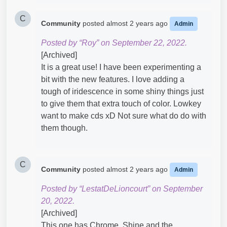
C
Community
posted
almost 2 years ago
Admin
Posted by “Roy” on September 22, 2022.
[Archived]
It is a great use! I have been experimenting a
bit with the new features. I love adding a
tough of iridescence in some shiny things just
to give them that extra touch of color. Lowkey
want to make cds xD Not sure what do do with
them though.
C
Community
posted
almost 2 years ago
Admin
Posted by “LestatDeLioncourt” on September
20, 2022.
[Archived]
This one has Chrome, Shine and the