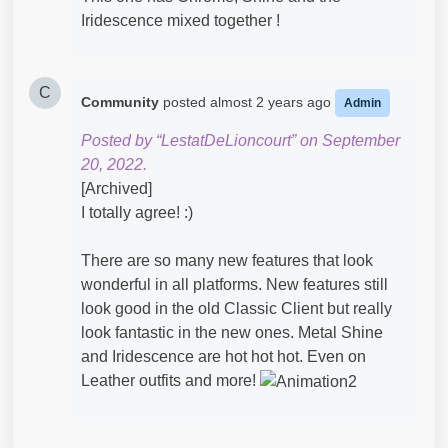
Iridescence mixed together !
C
Community
posted
almost 2 years ago
Admin
Posted by “LestatDeLioncourt” on September
20, 2022.
[Archived]
I totally agree! :)
There are so many new features that look
wonderful in all platforms. New features still
look good in the old Classic Client but really
look fantastic in the new ones. Metal Shine
and Iridescence are hot hot hot. Even on
Leather outfits and more!