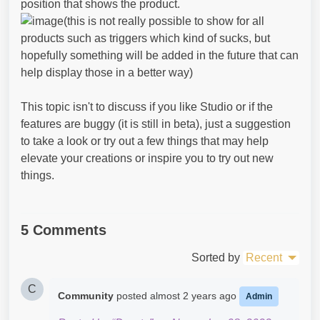
position that shows the product.
(this is not really possible to show for all
products such as triggers which kind of sucks, but
hopefully something will be added in the future that can
help display those in a better way)
This topic isn't to discuss if you like Studio or if the
features are buggy (it is still in beta), just a suggestion
to take a look or try out a few things that may help
elevate your creations or inspire you to try out new
things.
5 Comments
Sorted by
Recent
C
Community
posted
almost 2 years ago
Admin