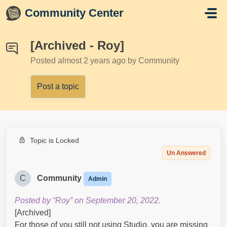
Skip to main content
Community Center
[Archived - Roy]
Posted
almost 2 years ago
by Community
Post a topic
Topic is Locked
Un Answered
C
Community
Admin
Posted by “Roy” on September 20, 2022.
[Archived]
For those of you still not using Studio, you are missing