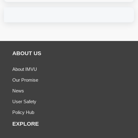
ABOUT US
About IMVU
Our Promise
News
User Safety
Policy Hub
EXPLORE