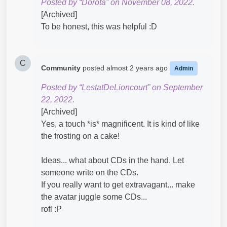
Posted by “Dorota” on November 08, 2022.
[Archived]
To be honest, this was helpful :D
C
Community
posted
almost 2 years ago
Admin
Posted by “LestatDeLioncourt” on September
22, 2022.
[Archived]
Yes, a touch *is* magnificent. It is kind of like
the frosting on a cake!
Ideas... what about CDs in the hand. Let
someone write on the CDs.
If you really want to get extravagant... make
the avatar juggle some CDs...
rofl :P