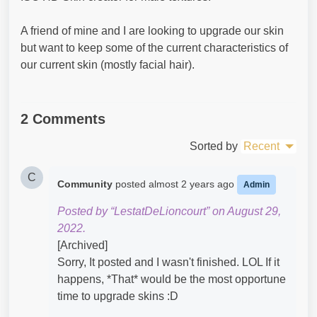
A friend of mine and I are looking to upgrade our skin
but want to keep some of the current characteristics of
our current skin (mostly facial hair).
2 Comments
Sorted by
Recent
C
Community
posted
almost 2 years ago
Admin
Posted by “LestatDeLioncourt” on August 29,
2022.
[Archived]
Sorry, It posted and I wasn't finished. LOL If it
happens, *That* would be the most opportune
time to upgrade skins :D