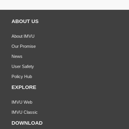
ABOUT US
About IMVU
Our Promise
News
User Safety
Policy Hub
EXPLORE
IMVU Web
IMVU Classic
DOWNLOAD