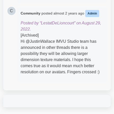
C
Community
posted
almost 2 years ago
Admin
Posted by “LestatDeLioncourt” on August 29,
2022.
[Archived]
Hi @JustinWallace​ IMVU Studio team has
announced in other threads there is a
possibility they will be allowing larger
dimension texture materials. I hope this
comes true as it would mean much better
resolution on our avatars. Fingers crossed :)