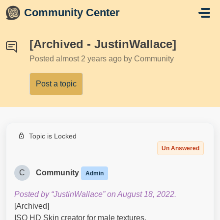
Skip to main content
Community Center
[Archived - JustinWallace]
Posted
almost 2 years ago
by Community
Post a topic
Topic is Locked
Un Answered
C
Community
Admin
Posted by “JustinWallace” on August 18, 2022.
[Archived]
ISO HD Skin creator for male textures.