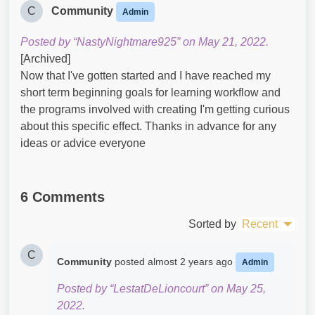
C
Community
Admin
Posted by “NastyNightmare925” on May 21, 2022.
[Archived]
Now that I've gotten started and I have reached my
short term beginning goals for learning workflow and
the programs involved with creating I'm getting curious
about this specific effect. Thanks in advance for any
ideas or advice everyone
6 Comments
Sorted by
Recent
C
Community
posted
almost 2 years ago
Admin
Posted by “LestatDeLioncourt” on May 25,
2022.