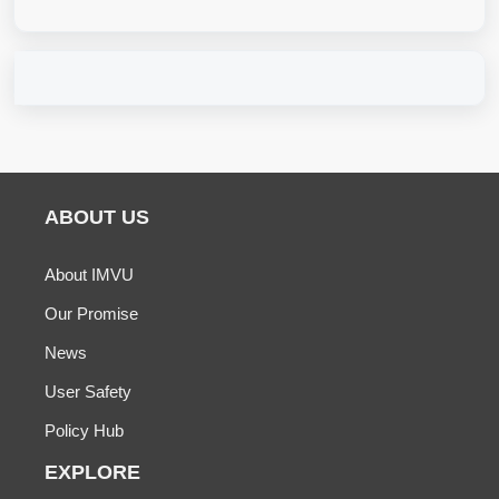
ABOUT US
About IMVU
Our Promise
News
User Safety
Policy Hub
EXPLORE