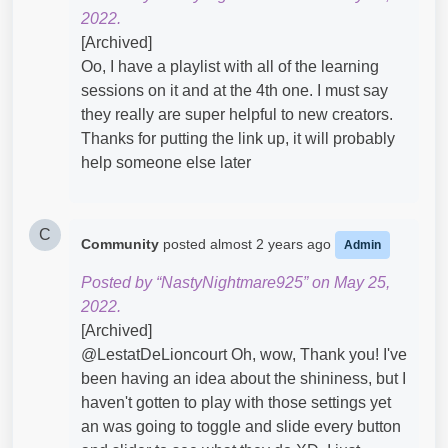
2022.
[Archived]
Oo, I have a playlist with all of the learning
sessions on it and at the 4th one. I must say
they really are super helpful to new creators.
Thanks for putting the link up, it will probably
help someone else later
C
Community
posted
almost 2 years ago
Admin
Posted by “NastyNightmare925” on May 25,
2022.
[Archived]
@LestatDeLioncourt​ Oh, wow, Thank you! I've
been having an idea about the shininess, but I
haven't gotten to play with those settings yet
an was going to toggle and slide every button