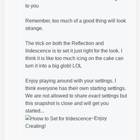
to you
Remember, too much of a good thing will look
strange.
The trick on both the Reflection and
Iridescence is to set it just right for the look. I
think it is like too much icing on the cake can
turn it into a big glob! LOL
Enjoy playing around with your settings. I
think everyone has their own starting settings.
We are not allowed to share
exact
settings but
this snapshot is close and will get you
started...
~Enjoy
Creating!