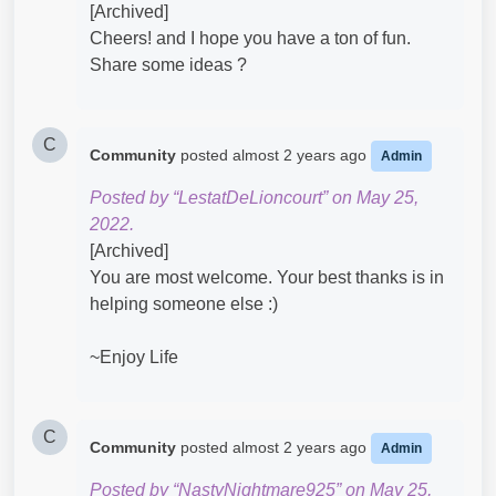
[Archived]
Cheers! and I hope you have a ton of fun.
Share some ideas ?
C
Community
posted
almost 2 years ago
Admin
Posted by “LestatDeLioncourt” on May 25,
2022.
[Archived]
You are most welcome. Your best thanks is in
helping someone else :)
~Enjoy Life
C
Community
posted
almost 2 years ago
Admin
Posted by “NastyNightmare925” on May 25,