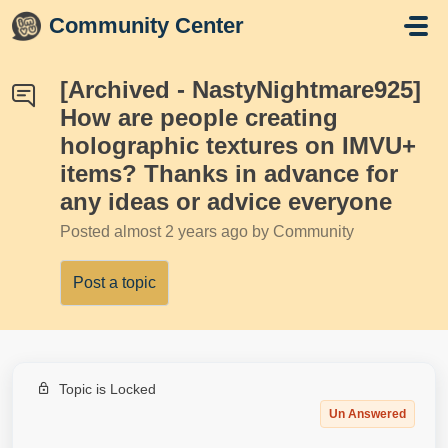
Skip to main content
Community Center
[Archived - NastyNightmare925]
How are people creating
holographic textures on IMVU+
items? Thanks in advance for
any ideas or advice everyone
Posted
almost 2 years ago
by Community
Post a topic
Topic is Locked
Un Answered