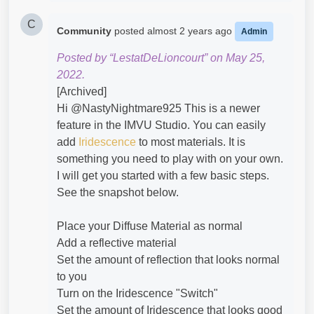
C
Community
posted
almost 2 years ago
Admin
Posted by “LestatDeLioncourt” on May 25,
2022.
[Archived]
Hi @NastyNightmare925​ This is a newer
feature in the IMVU Studio. You can easily
add
Iridescence
to most materials. It is
something you need to play with on your own.
I will get you started with a few basic steps.
See the snapshot below.
Place your Diffuse Material as normal
Add a reflective material
Set the amount of reflection that looks normal
to you
Turn on the Iridescence "Switch"
Set the amount of Iridescence that looks good