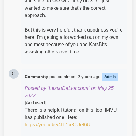
and slider to see what they do XD. I just
wanted to make sure that's the correct
approach.
But this is very helpful, thank goodness you're
here! I'm getting a lot worked out on my own
and most because of you and KatsBits
assisting others over time
C
Community
posted
almost 2 years ago
Admin
Posted by “LestatDeLioncourt” on May 25,
2022.
[Archived]
There is a helpful tutorial on this, too. IMVU
has published one Here:
https://youtu.be/4H7beOUef6U