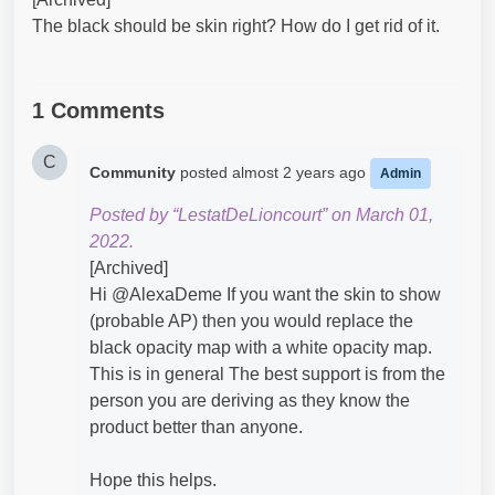
The black should be skin right? How do I get rid of it.
1 Comments
C
Community
posted
almost 2 years ago
Admin
Posted by “LestatDeLioncourt” on March 01,
2022.
[Archived]
Hi @AlexaDeme​ If you want the skin to show
(probable AP) then you would replace the
black opacity map with a white opacity map.
This is in general The best support is from the
person you are deriving as they know the
product better than anyone.
Hope this helps.