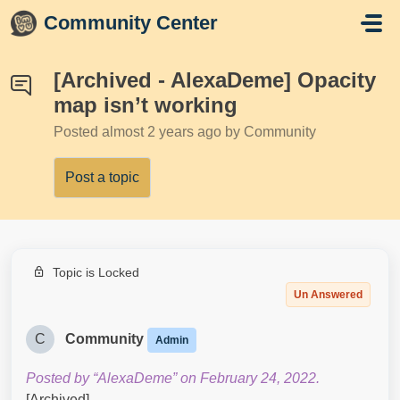
Skip to main content
Community Center
[Archived - AlexaDeme] Opacity
map isn’t working
Posted
almost 2 years ago
by Community
Post a topic
Topic is Locked
Un Answered
C
Community
Admin
Posted by “AlexaDeme” on February 24, 2022.
[Archived]