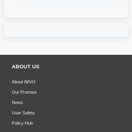
ABOUT US
About IMVU
Our Promise
News
User Safety
Policy Hub