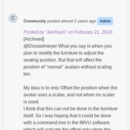
C
Community
posted
almost 2 years ago
Admin
Posted by “JanXuan” on February 21, 2024.
[Archived]
@Drosselmeyer​ What you say is when you
plan to modify the furniture to adjust the
seating position. But that will affect the
position of "normal" avatars without scaling
too.
My idea is to only Offset the position when the
avatar uses a scaler, and not when no scaler
is used.
I think that this can not be done in the furniture
itself. So I was hoping that it could be done
with a command line in the IMVU software
which will activate the offset only when the