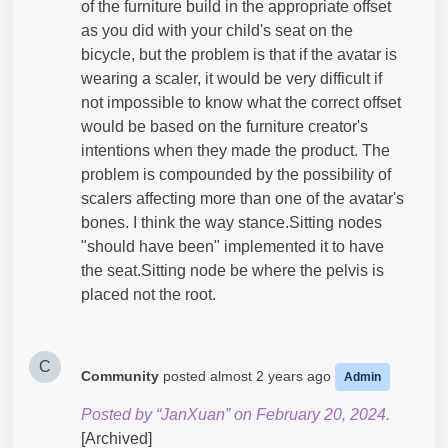
of the furniture build in the appropriate offset
as you did with your child's seat on the
bicycle, but the problem is that if the avatar is
wearing a scaler, it would be very difficult if
not impossible to know what the correct offset
would be based on the furniture creator's
intentions when they made the product. The
problem is compounded by the possibility of
scalers affecting more than one of the avatar's
bones. I think the way stance.Sitting nodes
"should have been" implemented it to have
the seat.Sitting node be where the pelvis is
placed not the root.
C
Community
posted
almost 2 years ago
Admin
Posted by “JanXuan” on February 20, 2024.
[Archived]