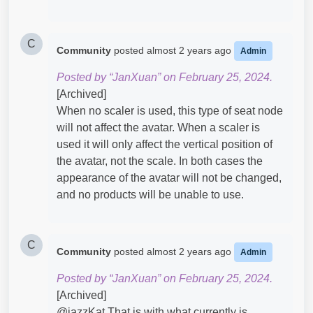
C
Community
posted
almost 2 years ago
Admin
Posted by “JanXuan” on February 25, 2024.
[Archived]
When no scaler is used, this type of seat node
will not affect the avatar. When a scaler is
used it will only affect the vertical position of
the avatar, not the scale. In both cases the
appearance of the avatar will not be changed,
and no products will be unable to use.
C
Community
posted
almost 2 years ago
Admin
Posted by “JanXuan” on February 25, 2024.
[Archived]
@jazzKat​ That is with what currently is