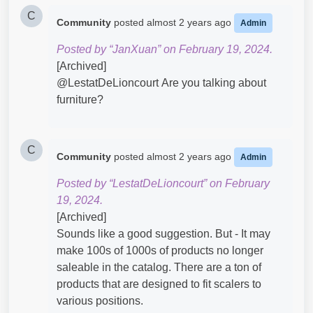
C
Community
posted
almost 2 years ago
Admin
Posted by “JanXuan” on February 19, 2024.
[Archived]
@LestatDeLioncourt​ Are you talking about
furniture?
C
Community
posted
almost 2 years ago
Admin
Posted by “LestatDeLioncourt” on February
19, 2024.
[Archived]
Sounds like a good suggestion. But - It may
make 100s of 1000s of products no longer
saleable in the catalog. There are a ton of
products that are designed to fit scalers to
various positions.