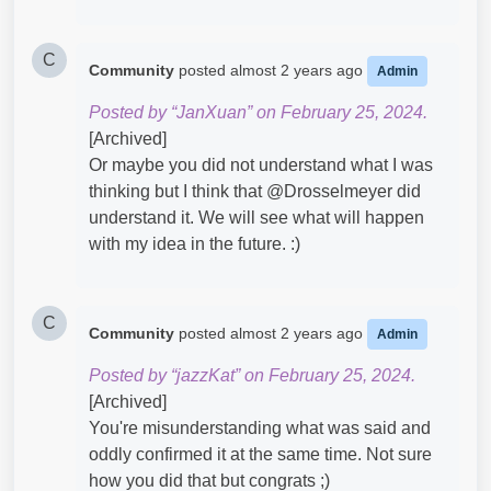
C
Community
posted
almost 2 years ago
Admin
Posted by “JanXuan” on February 25, 2024.
[Archived]
Or maybe you did not understand what I was
thinking but I think that @Drosselmeyer​ did
understand it. We will see what will happen
with my idea in the future. :)
C
Community
posted
almost 2 years ago
Admin
Posted by “jazzKat” on February 25, 2024.
[Archived]
You're misunderstanding what was said and
oddly confirmed it at the same time. Not sure
how you did that but congrats ;)