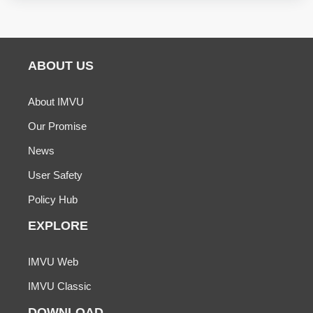
ABOUT US
About IMVU
Our Promise
News
User Safety
Policy Hub
EXPLORE
IMVU Web
IMVU Classic
DOWNLOAD