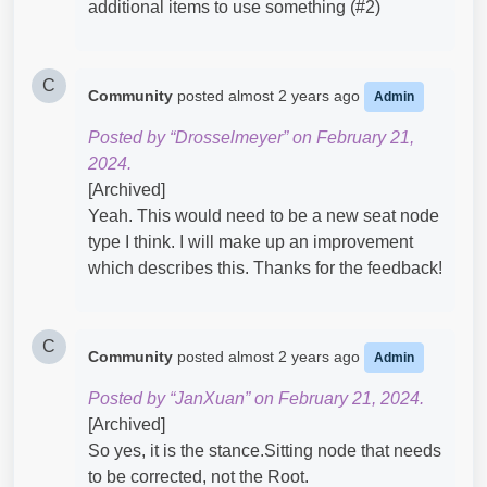
additional items to use something (#2)
C
Community
posted
almost 2 years ago
Admin
Posted by “Drosselmeyer” on February 21,
2024.
[Archived]
Yeah. This would need to be a new seat node
type I think. I will make up an improvement
which describes this. Thanks for the feedback!
C
Community
posted
almost 2 years ago
Admin
Posted by “JanXuan” on February 21, 2024.
[Archived]
So yes, it is the stance.Sitting node that needs
to be corrected, not the Root.