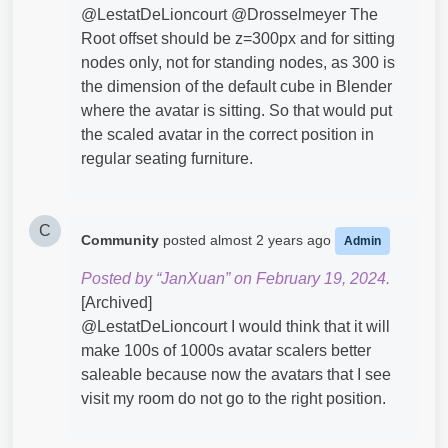
@LestatDeLioncourt​ @Drosselmeyer​ The
Root offset should be z=300px and for sitting
nodes only, not for standing nodes, as 300 is
the dimension of the default cube in Blender
where the avatar is sitting. So that would put
the scaled avatar in the correct position in
regular seating furniture.
C
Community
posted
almost 2 years ago
Admin
Posted by “JanXuan” on February 19, 2024.
[Archived]
@LestatDeLioncourt​ I would think that it will
make 100s of 1000s avatar scalers better
saleable because now the avatars that I see
visit my room do not go to the right position.