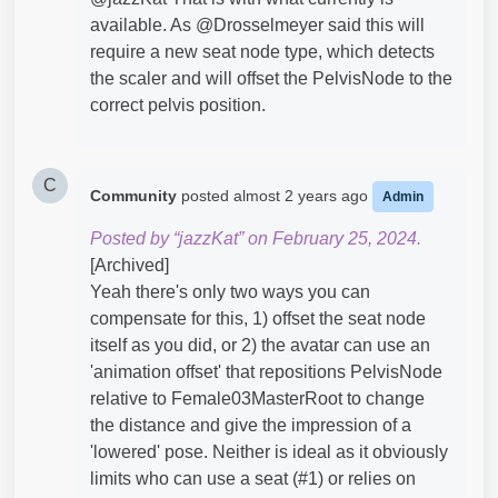
available. As @Drosselmeyer​ said this will
require a new seat node type, which detects
the scaler and will offset the PelvisNode to the
correct pelvis position.
C
Community
posted
almost 2 years ago
Admin
Posted by “jazzKat” on February 25, 2024.
[Archived]
Yeah there's only two ways you can
compensate for this, 1) offset the seat node
itself as you did, or 2) the avatar can use an
'animation offset' that repositions PelvisNode
relative to Female03MasterRoot to change
the distance and give the impression of a
'lowered' pose. Neither is ideal as it obviously
limits who can use a seat (#1) or relies on