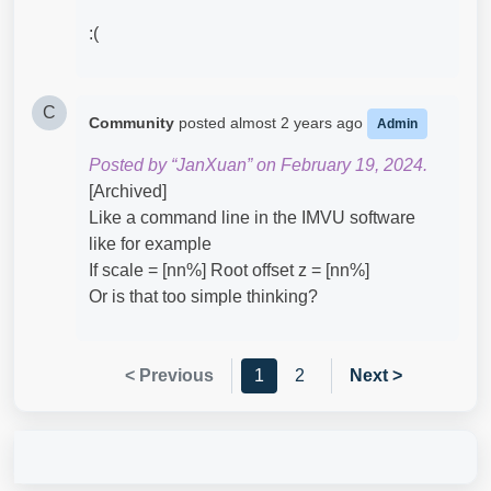
:(
C
Community
posted
almost 2 years ago
Admin
Posted by “JanXuan” on February 19, 2024.
[Archived]
Like a command line in the IMVU software
like for example
If scale = [nn%] Root offset z = [nn%]
Or is that too simple thinking?
< Previous
1
2
Next >