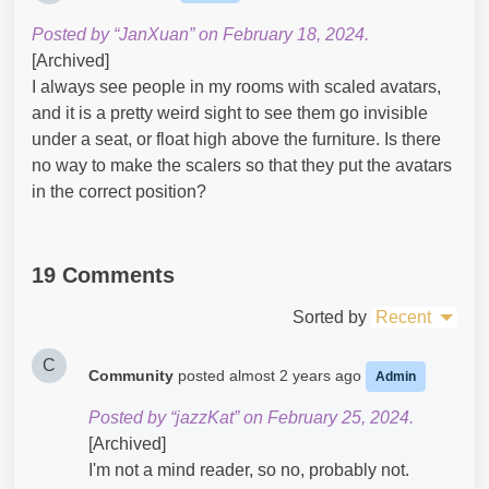
Posted by “JanXuan” on February 18, 2024.
[Archived]
I always see people in my rooms with scaled avatars,
and it is a pretty weird sight to see them go invisible
under a seat, or float high above the furniture. Is there
no way to make the scalers so that they put the avatars
in the correct position?
19 Comments
Sorted by
Recent
C
Community
posted
almost 2 years ago
Admin
Posted by “jazzKat” on February 25, 2024.
[Archived]
I'm not a mind reader, so no, probably not.