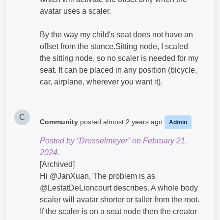
avatar uses a scaler.
By the way my child's seat does not have an
offset from the stance.Sitting node, I scaled
the sitting node, so no scaler is needed for my
seat. It can be placed in any position (bicycle,
car, airplane, wherever you want it).
C
Community
posted
almost 2 years ago
Admin
Posted by “Drosselmeyer” on February 21,
2024.
[Archived]
Hi @JanXuan​, The problem is as
@LestatDeLioncourt​ describes. A whole body
scaler will avatar shorter or taller from the root.
If the scaler is on a seat node then the creator