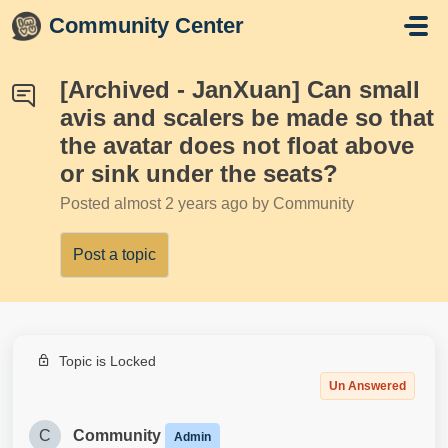
Skip to main content
Community Center
[Archived - JanXuan] Can small
avis and scalers be made so that
the avatar does not float above
or sink under the seats?
Posted
almost 2 years ago
by Community
Post a topic
Topic is Locked
Un Answered
C
Community
Admin