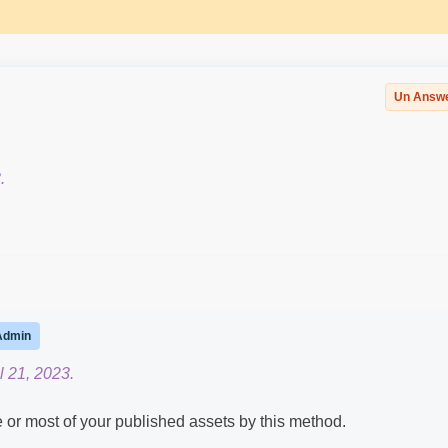
Un Answ
.
Admin
l 21, 2023.
 or most of your published assets by this method.