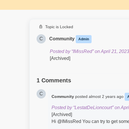
Topic is Locked
C
Community
Admin
Posted by “IMissRed” on April 21, 2023
[Archived]
1 Comments
C
Community
posted
almost 2 years ago
Posted by “LestatDeLioncourt” on Apri
[Archived]
Hi @IMissRed​ You can try to get some