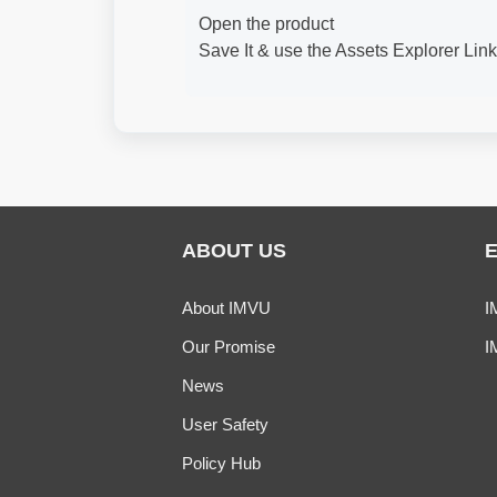
Open the product
Save It & use the Assets Explorer Lin
ABOUT US
About IMVU
I
Our Promise
I
News
User Safety
Policy Hub