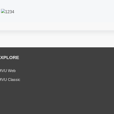
k
EXPLORE
MVU Web
MVU Classic