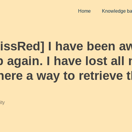
Home
Knowledge b
MissRed] I have been a
p again. I have lost al
there a way to retrieve
ty