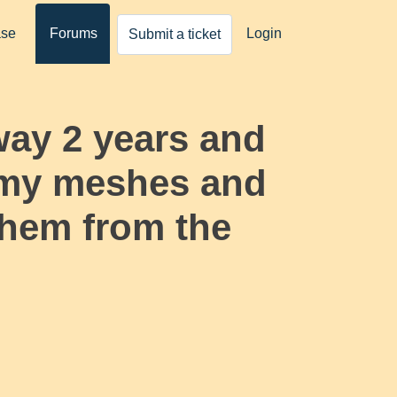
ase
Forums
Login
Submit a ticket
way 2 years and
l my meshes and
 them from the