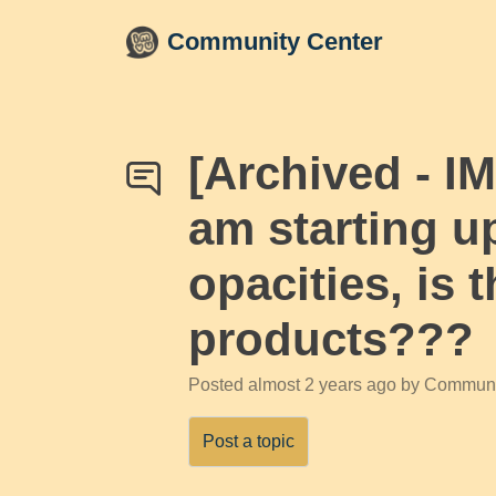
Skip to main content
Community Center
[Archived - I
am starting u
opacities, is 
products???
Posted
almost 2 years ago
by Communi
Post a topic