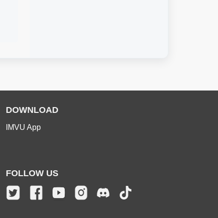
DOWNLOAD
IMVU App
FOLLOW US