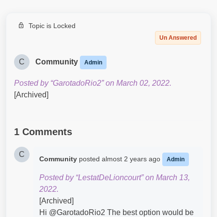
Topic is Locked
Un Answered
C
Community
Admin
Posted by “GarotadoRio2” on March 02, 2022.
[Archived]
1 Comments
C
Community
posted
almost 2 years ago
Admin
Posted by “LestatDeLioncourt” on March 13,
2022.
[Archived]
Hi @GarotadoRio2​ The best option would be