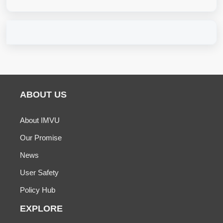
ABOUT US
About IMVU
Our Promise
News
User Safety
Policy Hub
EXPLORE