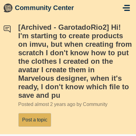
Skip to main content
Community Center
[Archived - GarotadoRio2] Hi!
I'm starting to create products
on imvu, but when creating from
scratch I don't know how to put
the clothes I created on the
avatar I create them in
Marvelous designer, when it's
ready, I don't know which file to
save and pu
Posted
almost 2 years ago
by Community
Post a topic