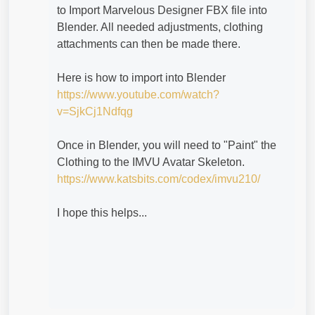
to Import Marvelous Designer FBX file into
Blender. All needed adjustments, clothing
attachments can then be made there.
Here is how to import into Blender
https://www.youtube.com/watch?
v=SjkCj1Ndfqg
Once in Blender, you will need to "Paint" the
Clothing to the IMVU Avatar Skeleton.
https://www.katsbits.com/codex/imvu210/
I hope this helps...