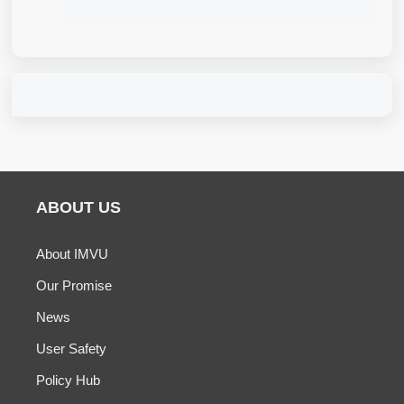
ABOUT US
About IMVU
Our Promise
News
User Safety
Policy Hub