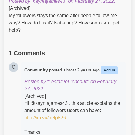
Posted by “kayniajames43” on February 27, 2022.
[Archived]
My followers stays the same after people follow me.
why? How do I fix it? Is it a bug? How soon can i get
help?
1 Comments
C
Community
posted
almost 2 years ago
Admin
Posted by “LestatDeLioncourt” on February
27, 2022.
[Archived]
Hi @kayniajames43​ , this article explains the
amount of followers users can have:
http://im.vu/help826
Thanks