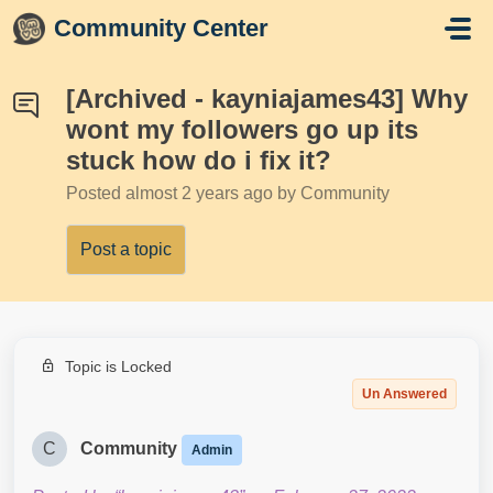
Skip to main content
Community Center
[Archived - kayniajames43] Why
wont my followers go up its
stuck how do i fix it?
Posted
almost 2 years ago
by Community
Post a topic
Topic is Locked
Un Answered
C
Community
Admin