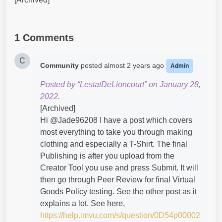
1 Comments
C
Community
posted
almost 2 years ago
Admin
Posted by “LestatDeLioncourt” on January 28,
2022.
[Archived]
Hi @Jade96208​ I have a post which covers
most everything to take you through making
clothing and especially a T-Shirt. The final
Publishing is after you upload from the
Creator Tool you use and press Submit. It will
then go through Peer Review for final Virtual
Goods Policy testing. See the other post as it
explains a lot. See here,
https://help.imvu.com/s/question/0D54p00002