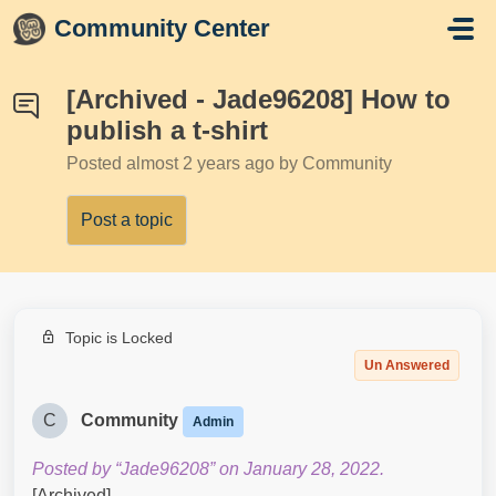
Skip to main content
Community Center
[Archived - Jade96208] How to
publish a t-shirt
Posted
almost 2 years ago
by Community
Post a topic
Topic is Locked
Un Answered
C
Community
Admin
Posted by “Jade96208” on January 28, 2022.
[Archived]