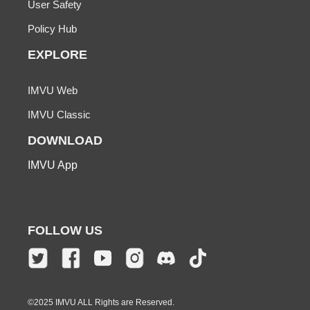
User Safety
Policy Hub
EXPLORE
IMVU Web
IMVU Classic
DOWNLOAD
IMVU App
FOLLOW US
©2025 IMVU ALL Rights are Reserved.