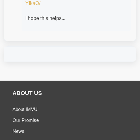
YIkaO/
I hope this helps...
ABOUT US
About IMVU
Our Promise
News