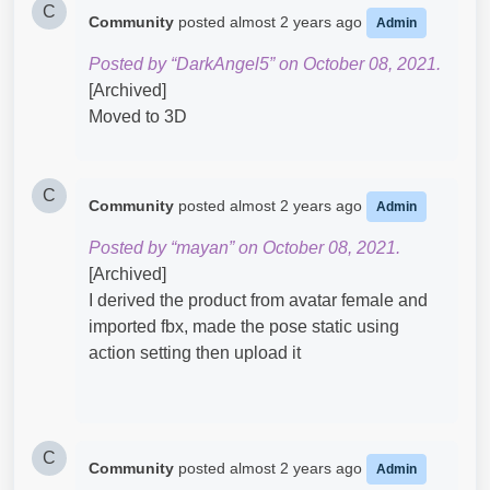
C
Community
posted
almost 2 years ago
Admin
Posted by “DarkAngel5” on October 08, 2021.
[Archived]
Moved to 3D
C
Community
posted
almost 2 years ago
Admin
Posted by “mayan” on October 08, 2021.
[Archived]
I derived the product from avatar female and
imported fbx, made the pose static using
action setting then upload it
C
Community
posted
almost 2 years ago
Admin