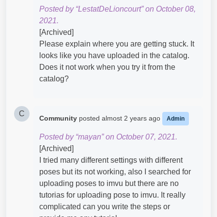
Posted by “LestatDeLioncourt” on October 08,
2021.
[Archived]
Please explain where you are getting stuck. It
looks like you have uploaded in the catalog.
Does it not work when you try it from the
catalog?
C
Community
posted
almost 2 years ago
Admin
Posted by “mayan” on October 07, 2021.
[Archived]
I tried many different settings with different
poses but its not working, also I searched for
uploading poses to imvu but there are no
tutorias for uploading pose ​to imvu. It really
complicated can you write the steps or