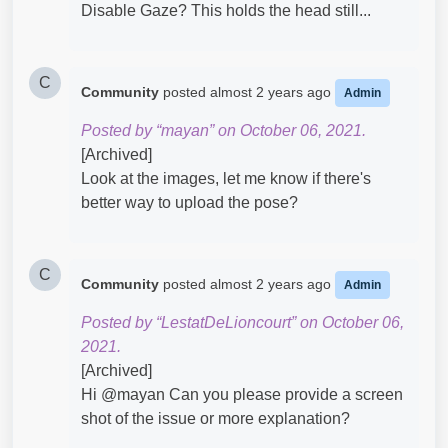
Disable Gaze? This holds the head still...
C
Community
posted
almost 2 years ago
Admin
Posted by “mayan” on October 06, 2021.
[Archived]
Look at the images, let me know if there's
better way to upload the pose?
C
Community
posted
almost 2 years ago
Admin
Posted by “LestatDeLioncourt” on October 06,
2021.
[Archived]
Hi @mayan​ Can you please provide a screen
shot of the issue or more explanation?