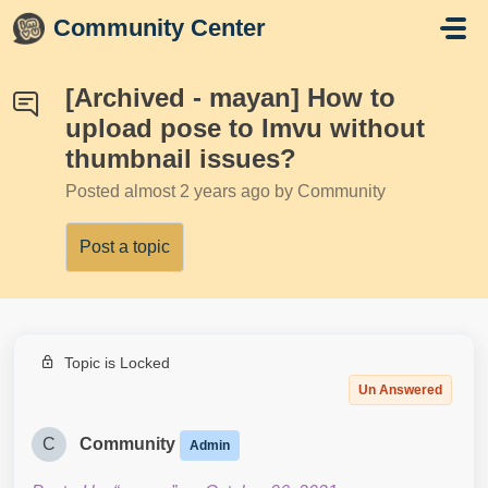
Skip to main content
Community Center
[Archived - mayan] How to
upload pose to Imvu without
thumbnail issues?
Posted
almost 2 years ago
by Community
Post a topic
Topic is Locked
Un Answered
C
Community
Admin