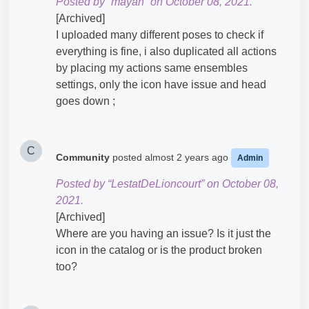
Posted by “mayan” on October 08, 2021.
[Archived]
I uploaded many different poses to check if
everything is fine, i also duplicated all actions
by placing my actions same ensembles
settings, only the icon have issue and head
goes down ;
C
Community
posted
almost 2 years ago
Admin
Posted by “LestatDeLioncourt” on October 08,
2021.
[Archived]
Where are you having an issue? Is it just the
icon in the catalog or is the product broken
too?