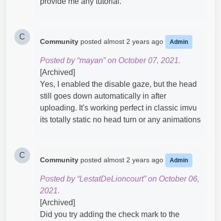
provide me any tutorial.
C
Community
posted
almost 2 years ago
Admin
Posted by “mayan” on October 07, 2021.
[Archived]
Yes, I enabled the disable gaze, but the head
still goes down automatically in after
uploading. It's working perfect in classic imvu
its totally static no head turn or any animations
C
Community
posted
almost 2 years ago
Admin
Posted by “LestatDeLioncourt” on October 06,
2021.
[Archived]
Did you try adding the check mark to the