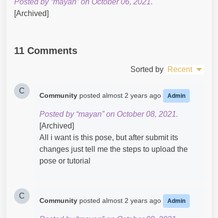
Posted by “mayan” on October 06, 2021.
[Archived]
11 Comments
Sorted by
Recent
C
Community
posted
almost 2 years ago
Admin
Posted by “mayan” on October 08, 2021.
[Archived]
All i want is this pose, but after submit its
changes just tell me the steps to upload the
pose or tutorial
C
Community
posted
almost 2 years ago
Admin