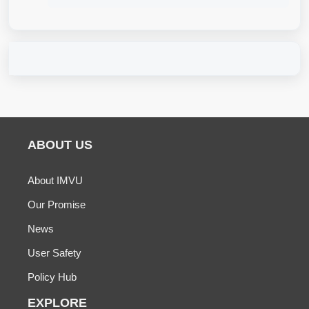
ABOUT US
About IMVU
Our Promise
News
User Safety
Policy Hub
EXPLORE