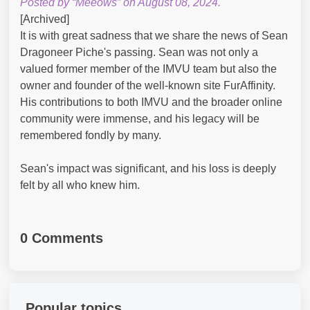
Posted by “Meeows” on August 08, 2024.
[Archived]
It is with great sadness that we share the news of Sean
Dragoneer Piche's passing. Sean was not only a
valued former member of the IMVU team but also the
owner and founder of the well-known site FurAffinity.
His contributions to both IMVU and the broader online
community were immense, and his legacy will be
remembered fondly by many.
Sean's impact was significant, and his loss is deeply
felt by all who knew him.
0 Comments
Popular topics