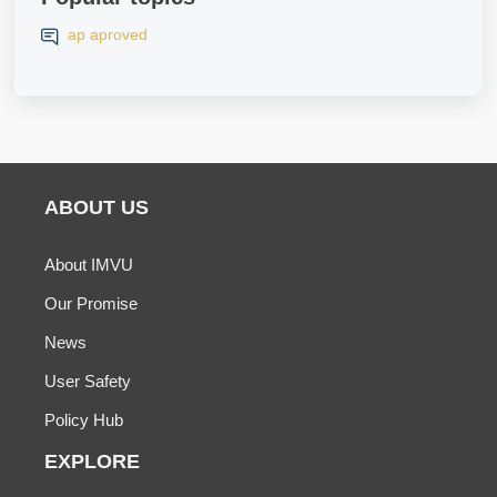
ap aproved
ABOUT US
About IMVU
Our Promise
News
User Safety
Policy Hub
EXPLORE