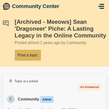
Skip to main content
Community Center
[Archived - Meeows] Sean
'Dragoneer' Piche: A Lasting
Legacy in the Online Community
Posted
almost 2 years ago
by Community
Post a topic
Topic is Locked
Un Answered
C
Community
Admin