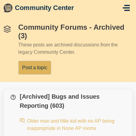
Skip to main content
Community Center
Community Forums - Archived
(3)
These posts are archived discussions from the
legacy Community Center.
Post a topic
[Archived] Bugs and Issues
Reporting (603)
Older man and little kid with no AP being
inappropriate in None AP rooms