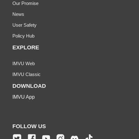
Our Promise
News
User Safety
Policy Hub
EXPLORE
IMVU Web
IMVU Classic
DOWNLOAD
IMVU App
FOLLOW US