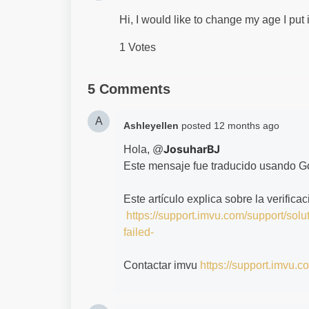
Hi, I would like to change my age I put 
1 Votes
5 Comments
A
Ashleyellen
posted
12 months ago
JosuharBJ
Hola, @
Este mensaje fue traducido usando G
Este artículo explica sobre la verifica
https://support.imvu.com/support/solu
failed-
Contactar imvu
https://support.imvu.c