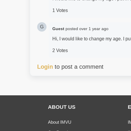
1 Votes
G
Guest
posted
over 1 year ago
Hi, I would like to change my age. I p
2 Votes
Login
to post a comment
ABOUT US
About IMVU
I