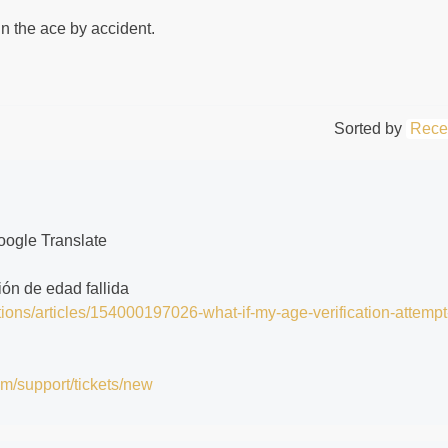
in the ace by accident.
Sorted by
Rece
oogle Translate
ción de edad fallida
tions/articles/154000197026-what-if-my-age-verification-attempt
om/support/tickets/new