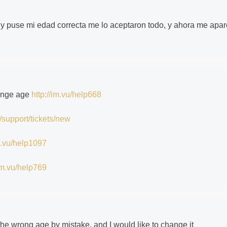
y puse mi edad correcta me lo aceptaron todo, y ahora me apa
hange age
http://im.vu/help668
/support/tickets/new
im.vu/help1097
/im.vu/help769
 the wrong age by mistake, and I would like to change it