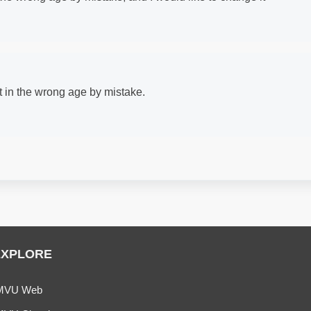
ut in the wrong age by mistake.
EXPLORE
MVU Web