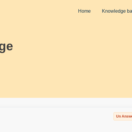
Home
Knowledge b
ge
Un Answ