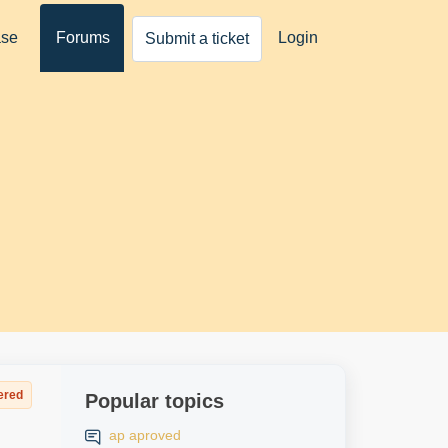
ase
Forums
Login
Submit a ticket
ered
Popular topics
ap aproved