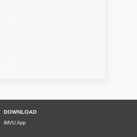
DOWNLOAD
IMVU App