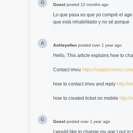
G
Guest
posted
12 months ago
Lo que pasa es que yo compré el age 
que está inhabilitado y no sé porque
A
Ashleyellen
posted
over 1 year ago
Hello, This article explains how to c
Contact imvu
https://support.imvu.com
how to contact imvu and reply
http://
how to created ticket on mobile
http:/
G
Guest
posted
over 1 year ago
I would like to change my age I put in