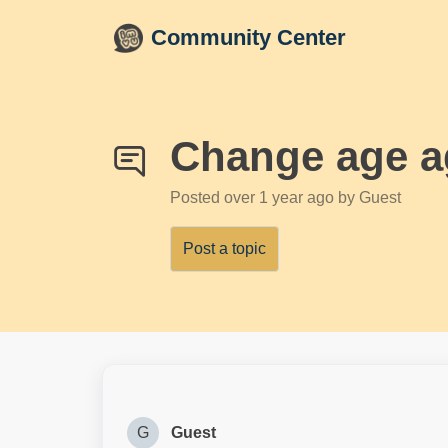
Skip to main content
Community Center
Change age a
Posted
over 1 year ago
by Guest
Post a topic
G
Guest