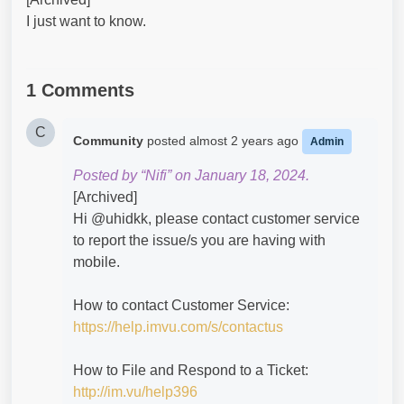
I just want to know.
1 Comments
C
Community
posted
almost 2 years ago
Admin
Posted by “Nifi” on January 18, 2024.
[Archived]
Hi @uhidkk​, please contact customer service
to report the issue/s you are having with
mobile.
How to contact Customer Service:
https://help.imvu.com/s/contactus
How to File and Respond to a Ticket:
http://im.vu/help396