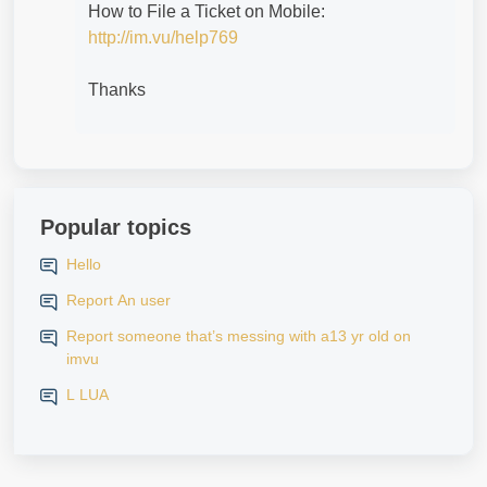
How to File a Ticket on Mobile:
http://im.vu/help769
Thanks
Popular topics
Hello
Report An user
Report someone that’s messing with a13 yr old on
imvu
L LUA