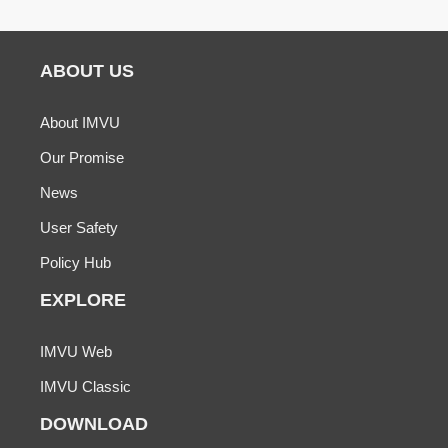
ABOUT US
About IMVU
Our Promise
News
User Safety
Policy Hub
EXPLORE
IMVU Web
IMVU Classic
DOWNLOAD