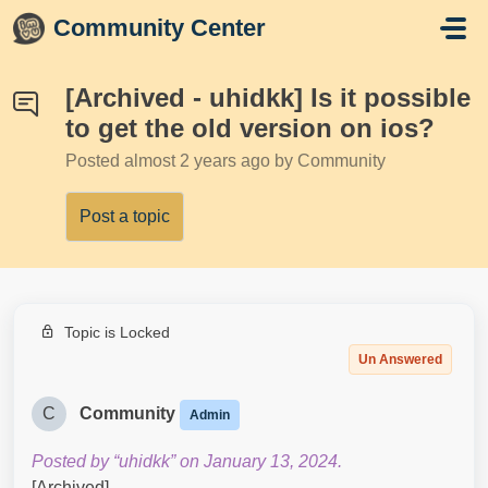
Skip to main content
Community Center
[Archived - uhidkk] Is it possible
to get the old version on ios?
Posted
almost 2 years ago
by Community
Post a topic
Topic is Locked
Un Answered
C
Community
Admin
Posted by “uhidkk” on January 13, 2024.
[Archived]