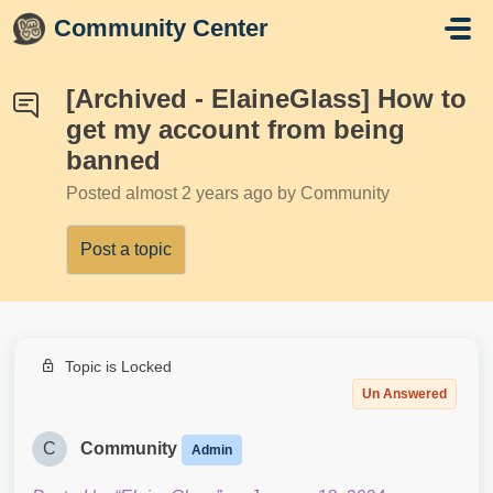
Skip to main content
Community Center
[Archived - ElaineGlass] How to
get my account from being
banned
Posted
almost 2 years ago
by Community
Post a topic
Topic is Locked
Un Answered
C
Community
Admin