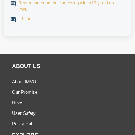
Report someone that’s messing with a13 yr old on
imvu
L LUA
ABOUT US
About IMVU
Our Promise
News
User Safety
Policy Hub