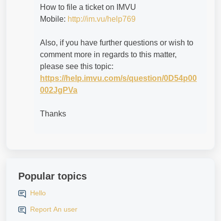
How to file a ticket on IMVU
Mobile:
http://im.vu/help769
Also, if you have further questions or wish to
comment more in regards to this matter,
please see this topic:
https://help.imvu.com/s/question/0D54p00
002JgPVa
Thanks
Popular topics
Hello
Report An user