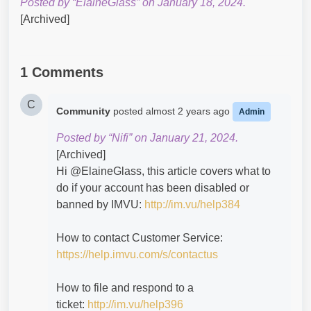
Posted by “ElaineGlass” on January 18, 2024.
[Archived]
1 Comments
C
Community
posted
almost 2 years ago
Admin
Posted by “Nifi” on January 21, 2024.
[Archived]
Hi @ElaineGlass​, this article covers what to
do if your account has been disabled or
banned by IMVU:
http://im.vu/help384
How to contact Customer Service:
https://help.imvu.com/s/contactus
How to file and respond to a
ticket:
http://im.vu/help396