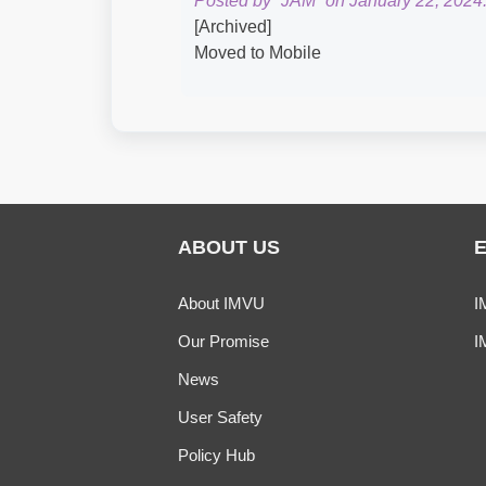
Posted by “JAM” on January 22, 2024
[Archived]
Moved to Mobile
ABOUT US
About IMVU
I
Our Promise
I
News
User Safety
Policy Hub