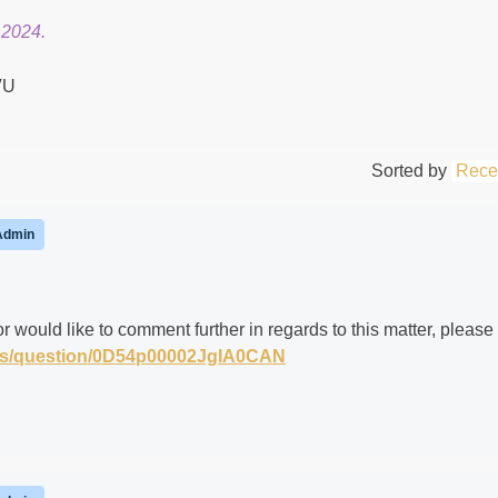
 2024.
Sorted by
Rece
Admin
r would like to comment further in regards to this matter, please
m/s/question/0D54p00002JgIA0CAN