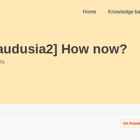
Home
Knowledge b
klaudusia2] How now?
ty
Un Answ