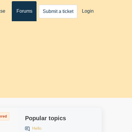
ase
Forums
Login
Submit a ticket
ered
Popular topics
Hello