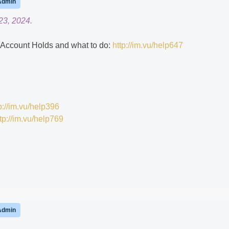
Admin
23, 2024.
ns Account Holds and what to do:
http://im.vu/help647
p://im.vu/help396
tp://im.vu/help769
Admin