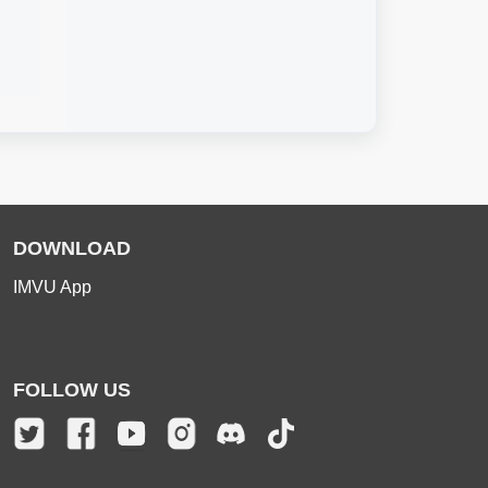
DOWNLOAD
IMVU App
FOLLOW US