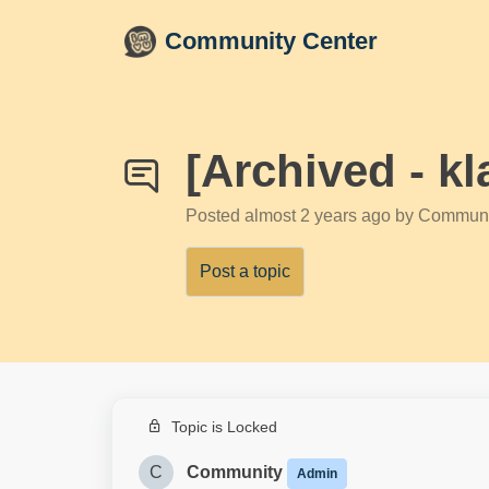
Skip to main content
Community Center
[Archived - 
Posted
almost 2 years ago
by Communi
Post a topic
Topic is Locked
C
Community
Admin