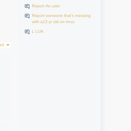
Report An user
Report someone that’s messing
with a13 yr old on imvu
L LUA
nt