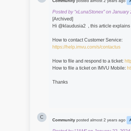
Community
posted
almost 2 years ago
Posted by “xLunaStonex” on January 
[Archived]
Hi @klaudusia2​ , this article explai
How to contact Customer Service:
https://help.imvu.com/s/contactus
How to file and respond to a ticket:
htt
How to file a ticket on IMVU Mobile:
ht
Thanks
C
Community
posted
almost 2 years ago