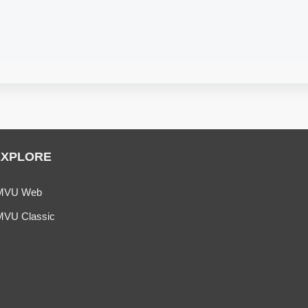
.
EXPLORE
MVU Web
MVU Classic