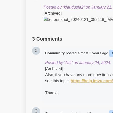
Posted by “klaudusia2” on January 21,
[Archived]
3 Comments
C
Community
posted
almost 2 years ago
Posted by “Nifi” on January 24, 2024.
[Archived]
Also, if you have any more questions o
see this topic:
https://help.imvu.co
Thanks
C