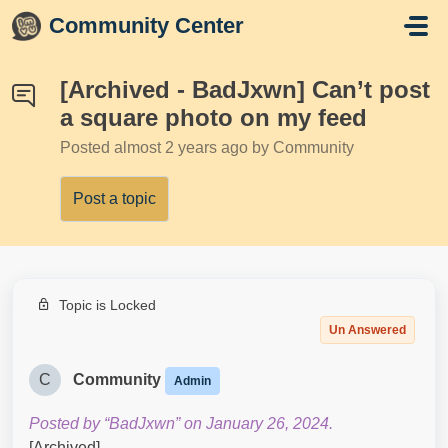
Skip to main content
Community Center
[Archived - BadJxwn] Can’t post
a square photo on my feed
Posted
almost 2 years ago
by Community
Post a topic
Topic is Locked
Un Answered
C
Community
Admin
Posted by “BadJxwn” on January 26, 2024.
[Archived]