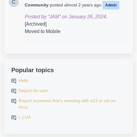
C
Community
posted
almost 2 years ago
Admin
Posted by “JAM” on January 26, 2024.
[Archived]
Moved to Mobile
Popular topics
Hello
Report An user
Report someone that’s messing with a13 yr old on
imvu
L LUA