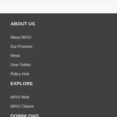
ABOUT US
About IMVU
Our Promise
News
User Safety
Policy Hub
EXPLORE
IMVU Web
IMVU Classic
DOWNLOAD