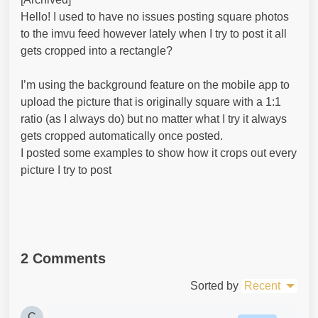
Hello! I used to have no issues posting square photos
to the imvu feed however lately when I try to post it all
gets cropped into a rectangle?
I’m using the background feature on the mobile app to
upload the picture that is originally square with a 1:1
ratio (as I always do) but no matter what I try it always
gets cropped automatically once posted.
I posted some examples to show how it crops out every
picture I try to post
2 Comments
Sorted by
Recent
C