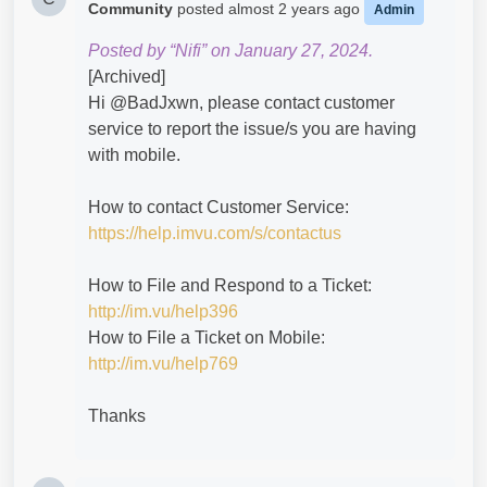
Community
posted
almost 2 years ago
Admin
Posted by “Nifi” on January 27, 2024.
[Archived]
Hi @BadJxwn​, please contact customer
service to report the issue/s you are having
with mobile.
How to contact Customer Service:
https://help.imvu.com/s/contactus
How to File and Respond to a Ticket:
http://im.vu/help396
How to File a Ticket on Mobile:
http://im.vu/help769
Thanks