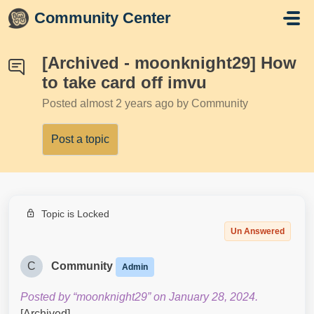
Skip to main content
Community Center
[Archived - moonknight29] How
to take card off imvu
Posted
almost 2 years ago
by Community
Post a topic
Topic is Locked
Un Answered
C
Community
Admin
Posted by “moonknight29” on January 28, 2024.
[Archived]