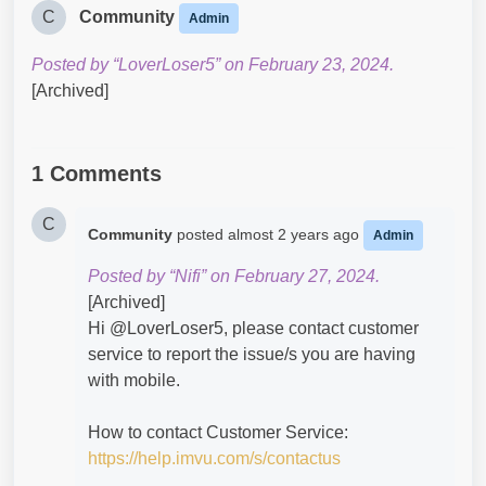
C
Community
Admin
Posted by “LoverLoser5” on February 23, 2024.
[Archived]
1 Comments
C
Community
posted
almost 2 years ago
Admin
Posted by “Nifi” on February 27, 2024.
[Archived]
Hi @LoverLoser5​, please contact customer
service to report the issue/s you are having
with mobile.
How to contact Customer Service:
https://help.imvu.com/s/contactus