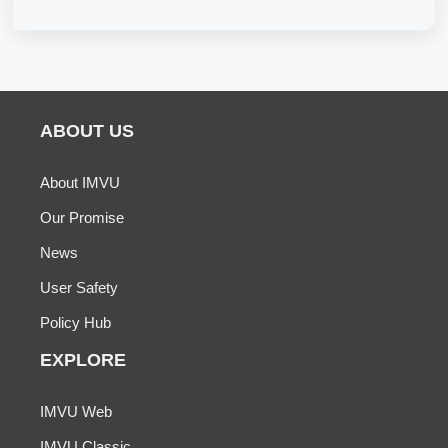
ABOUT US
About IMVU
Our Promise
News
User Safety
Policy Hub
EXPLORE
IMVU Web
IMVU Classic