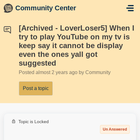
Skip to main content
Community Center
[Archived - LoverLoser5] When I
try to play YouTube on my tv is
keep say it cannot be display
even the ones yall got
suggested
Posted
almost 2 years ago
by Community
Post a topic
Topic is Locked
Un Answered