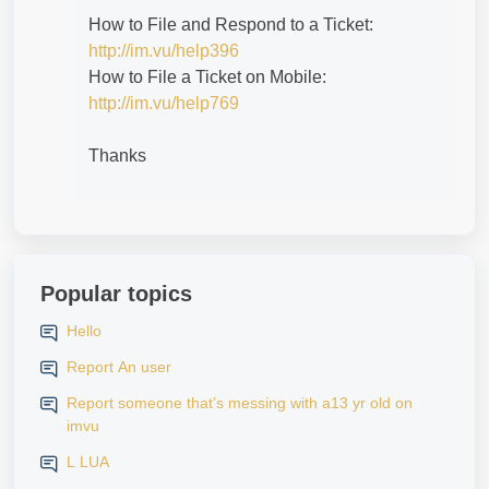
How to File and Respond to a Ticket:
http://im.vu/help396
How to File a Ticket on Mobile:
http://im.vu/help769
Thanks
Popular topics
Hello
Report An user
Report someone that’s messing with a13 yr old on
imvu
L LUA