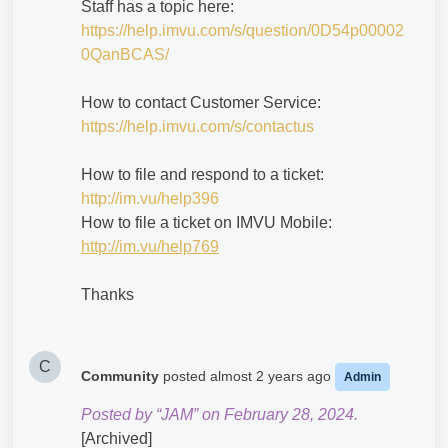
Staff has a topic here:
https://help.imvu.com/s/question/0D54p00002
0QanBCAS/
How to contact Customer Service:
https://help.imvu.com/s/contactus
How to file and respond to a ticket:
http://im.vu/help396
How to file a ticket on IMVU Mobile:
http://im.vu/help769
Thanks
C
Community
posted
almost 2 years ago
Admin
Posted by “JAM” on February 28, 2024.
[Archived]