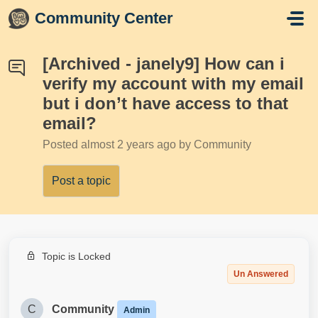
Skip to main content
Community Center
[Archived - janely9] How can i
verify my account with my email
but i don’t have access to that
email?
Posted
almost 2 years ago
by Community
Post a topic
Topic is Locked
Un Answered
C
Community
Admin