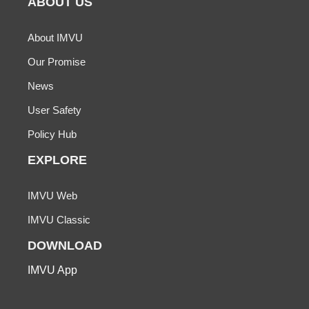
ABOUT US
About IMVU
Our Promise
News
User Safety
Policy Hub
EXPLORE
IMVU Web
IMVU Classic
DOWNLOAD
IMVU App