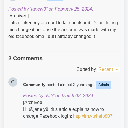
Posted by “janely9” on February 25, 2024.
[Archived]
i also linked my account to facebook and it’s not letting
me change it because the account was made with my
old facebook email but i already changed it
2 Comments
Sorted by
Recent
C
Community
posted
almost 2 years ago
Admin
Posted by “Nifi” on March 03, 2024.
[Archived]
Hi @janely9​, this article explains how to
change Facebook login:
http://im.vu/help807