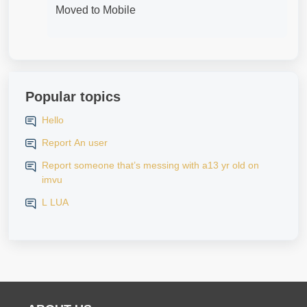
Moved to Mobile
Popular topics
Hello
Report An user
Report someone that’s messing with a13 yr old on
imvu
L LUA