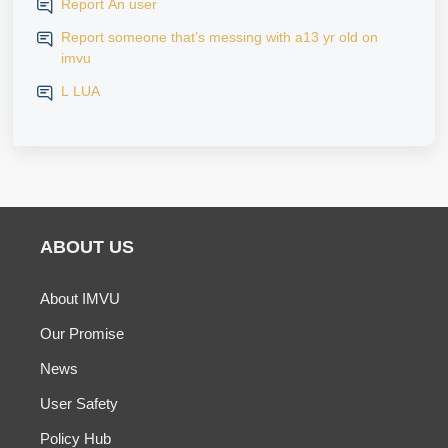
Report An user
Report someone that’s messing with a13 yr old on
imvu
L LUA
ABOUT US
About IMVU
Our Promise
News
User Safety
Policy Hub