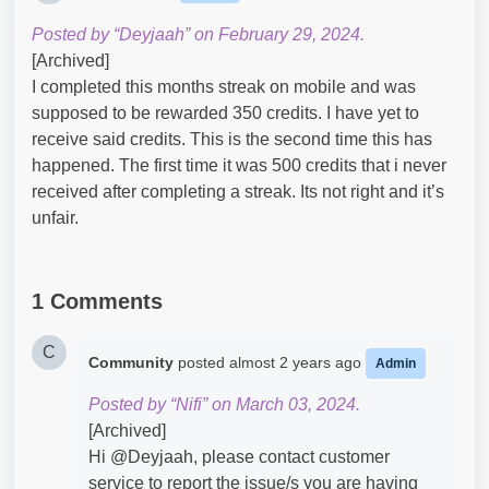
Posted by “Deyjaah” on February 29, 2024.
[Archived]
I completed this months streak on mobile and was
supposed to be rewarded 350 credits. I have yet to
receive said credits. This is the second time this has
happened. The first time it was 500 credits that i never
received after completing a streak. Its not right and it’s
unfair.
1 Comments
C
Community
posted
almost 2 years ago
Admin
Posted by “Nifi” on March 03, 2024.
[Archived]
Hi @Deyjaah​, please contact customer
service to report the issue/s you are having