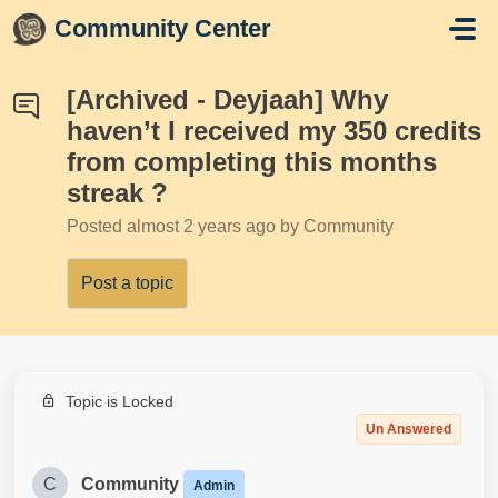
Skip to main content
Community Center
[Archived - Deyjaah] Why
haven’t I received my 350 credits
from completing this months
streak ?
Posted
almost 2 years ago
by Community
Post a topic
Topic is Locked
Un Answered
C
Community
Admin