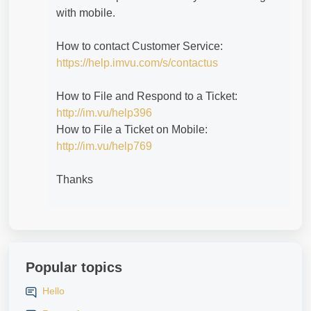
with mobile.
How to contact Customer Service:
https://help.imvu.com/s/contactus
How to File and Respond to a Ticket:
http://im.vu/help396
How to File a Ticket on Mobile:
http://im.vu/help769
Thanks
Popular topics
Hello