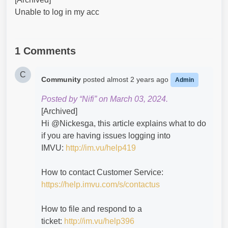
Unable to log in my acc
1 Comments
C
Community
posted
almost 2 years ago
Admin
Posted by “Nifi” on March 03, 2024.
[Archived]
Hi @Nickesga​, this article explains what to do
if you are having issues logging into
IMVU:
http://im.vu/help419
How to contact Customer Service:
https://help.imvu.com/s/contactus
How to file and respond to a
ticket:
http://im.vu/help396