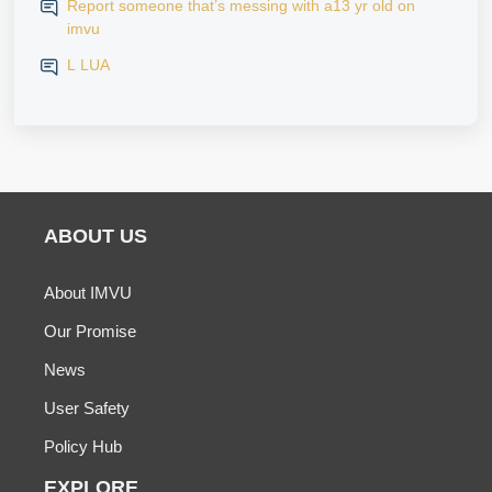
Report someone that’s messing with a13 yr old on
imvu
L LUA
ABOUT US
About IMVU
Our Promise
News
User Safety
Policy Hub
EXPLORE