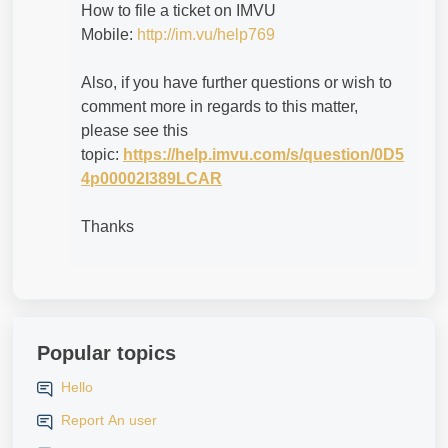
How to file a ticket on IMVU
Mobile:
http://im.vu/help769
Also, if you have further questions or wish to
comment more in regards to this matter,
please see this
topic:
https://help.imvu.com/s/question/0D5
4p00002I389LCAR
Thanks
Popular topics
Hello
Report An user