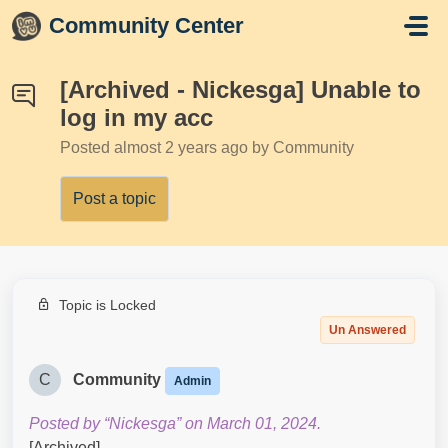
Skip to main content
Community Center
[Archived - Nickesga] Unable to
log in my acc
Posted
almost 2 years ago
by Community
Post a topic
Topic is Locked
Un Answered
C
Community
Admin
Posted by “Nickesga” on March 01, 2024.
[Archived]