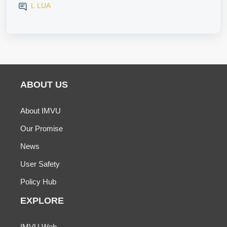
L LUA
ABOUT US
About IMVU
Our Promise
News
User Safety
Policy Hub
EXPLORE
IMVU Web