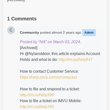
1 Comments
C
Community
posted
almost 2 years ago
Admin
Posted by “Nifi” on March 03, 2024.
[Archived]
Hi @Nylanxtdoor​, this article explains Account
Holds and what to do:
http://im.vu/help647
How to contact Customer Service:
https://help.imvu.com/s/contactus
How to file and respond to a ticket:
http://im.vu/help396
How to file a ticket on IMVU Mobile:
http://im.vu/help769