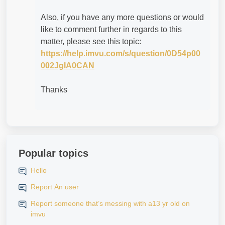
Also, if you have any more questions or would
like to comment further in regards to this
matter, please see this topic:
https://help.imvu.com/s/question/0D54p00
002JgIA0CAN
Thanks
Popular topics
Hello
Report An user
Report someone that’s messing with a13 yr old on
imvu