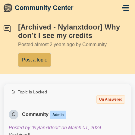
Skip to main content
Community Center
[Archived - Nylanxtdoor] Why
don’t I see my credits
Posted
almost 2 years ago
by Community
Post a topic
Topic is Locked
Un Answered
C
Community
Admin
Posted by “Nylanxtdoor” on March 01, 2024.
[Archived]