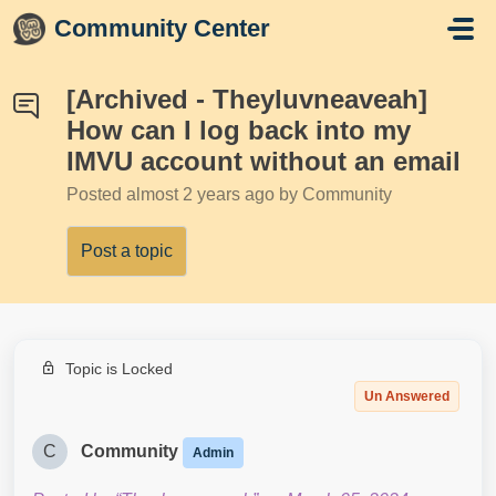
Skip to main content
Community Center
[Archived - Theyluvneaveah]
How can I log back into my
IMVU account without an email
Posted
almost 2 years ago
by Community
Post a topic
Topic is Locked
Un Answered
C
Community
Admin