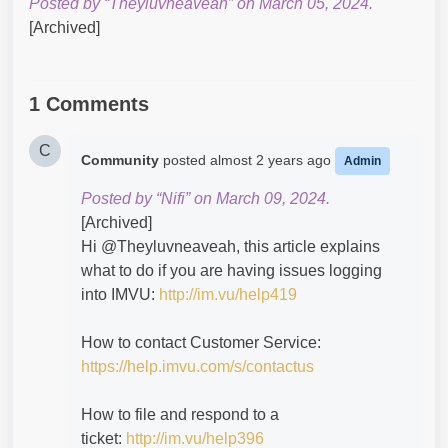
Posted by “Theyluvneaveah” on March 05, 2024.
[Archived]
1 Comments
C
Community
posted
almost 2 years ago
Admin
Posted by “Nifi” on March 09, 2024.
[Archived]
Hi @Theyluvneaveah​, this article explains
what to do if you are having issues logging
into IMVU:
http://im.vu/help419
How to contact Customer Service:
https://help.imvu.com/s/contactus
How to file and respond to a
ticket:
http://im.vu/help396