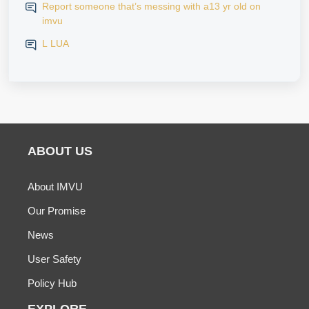
Report someone that’s messing with a13 yr old on
imvu
L LUA
ABOUT US
About IMVU
Our Promise
News
User Safety
Policy Hub