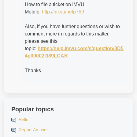
How to file a ticket on IMVU
Mobile:
http://im.vu/help769
Also, if you have further questions or wish to
comment more in regards to this matter,
please see this
topic:
https://help.imvu.com/s/question/0D5
4p00002I389LCAR
Thanks
Popular topics
Hello
Report An user