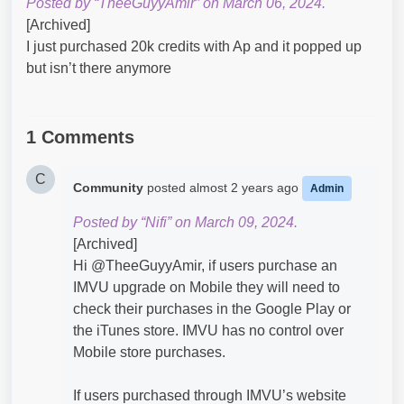
Posted by “TheeGuyyAmir” on March 06, 2024.
[Archived]
I just purchased 20k credits with Ap and it popped up
but isn’t there anymore
1 Comments
C
Community
posted
almost 2 years ago
Admin
Posted by “Nifi” on March 09, 2024.
[Archived]
Hi @TheeGuyyAmir​, if users purchase an
IMVU upgrade on Mobile they will need to
check their purchases in the Google Play or
the iTunes store. IMVU has no control over
Mobile store purchases.
If users purchased through IMVU’s website