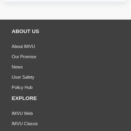
ABOUT US
About IMVU
Our Promise
News
User Safety
Policy Hub
EXPLORE
IMVU Web
IMVU Classic