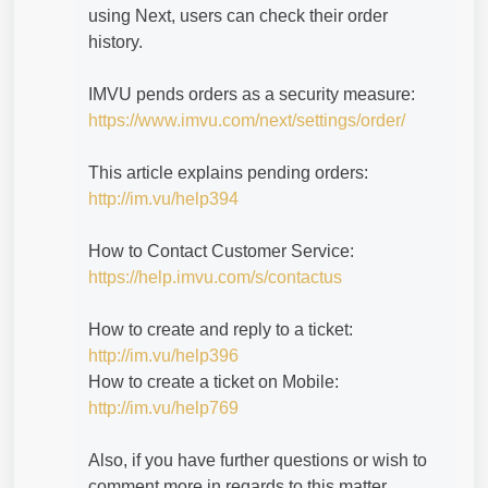
using Next, users can check their order
history.
IMVU pends orders as a security measure:
https://www.imvu.com/next/settings/order/
This article explains pending orders:
http://im.vu/help394
How to Contact Customer Service:
https://help.imvu.com/s/contactus
How to create and reply to a ticket:
http://im.vu/help396
How to create a ticket on Mobile:
http://im.vu/help769
Also, if you have further questions or wish to
comment more in regards to this matter,