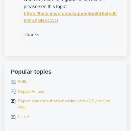
please see this topic:
https://help.imvu.com/s/question/0D54p00
002aXNNbCAO
Thanks
Popular topics
Hello
Report An user
Report someone that’s messing with a13 yr old on
imvu
L LUA