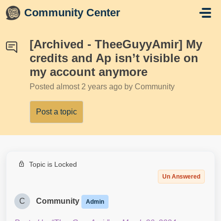
Skip to main content
Community Center
[Archived - TheeGuyyAmir] My
credits and Ap isn’t visible on
my account anymore
Posted
almost 2 years ago
by Community
Post a topic
Topic is Locked
Un Answered
C
Community
Admin