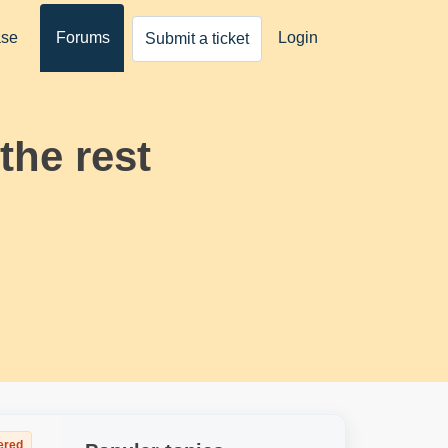
ase
Forums
Login
Submit a ticket
the rest
ered