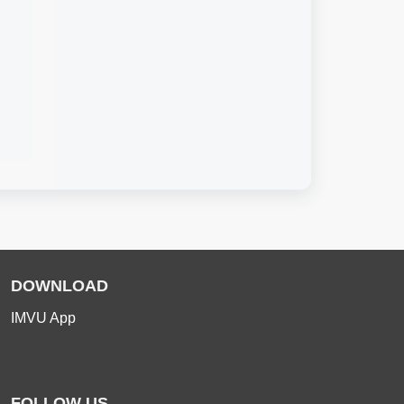
DOWNLOAD
IMVU App
FOLLOW US