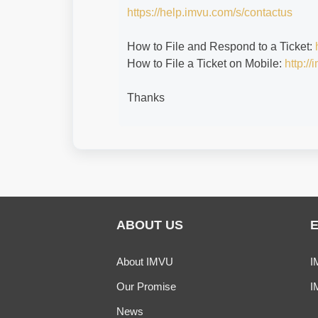
https://help.imvu.com/s/contactus
How to File and Respond to a Ticket:
How to File a Ticket on Mobile:
http:/
Thanks
ABOUT US
About IMVU
I
Our Promise
I
News