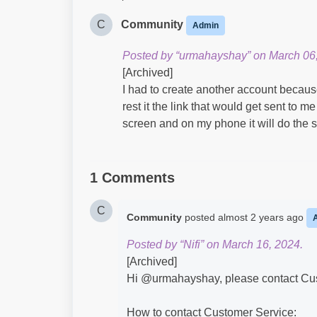
C
Community
Admin
Posted by “urmahayshay” on March 06
[Archived]
I had to create another account because
rest it the link that would get sent to me
screen and on my phone it will do the 
1 Comments
C
Community
posted
almost 2 years ago
Posted by “Nifi” on March 16, 2024.
[Archived]
Hi @urmahayshay​, please contact Cust
How to contact Customer Service: