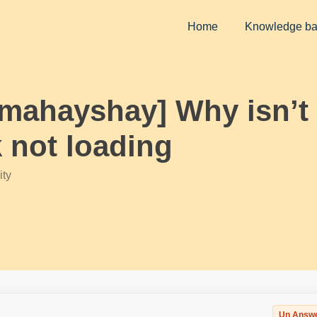
Home
Knowledge b
rmahayshay] Why isn’t 
 not loading
ty
Un Answ