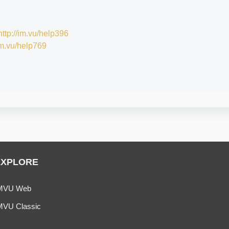
http://im.vu/help396
/im.vu/help769
EXPLORE
MVU Web
MVU Classic