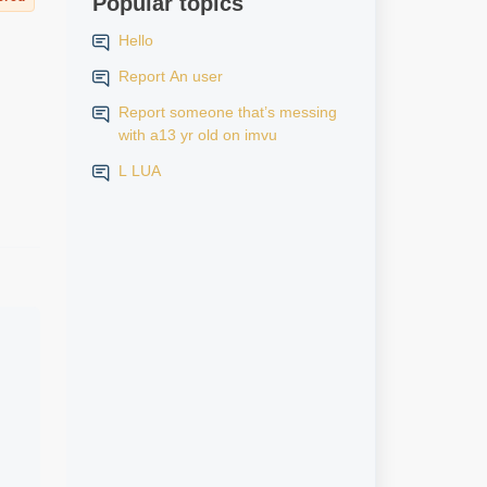
Popular topics
Hello
Report An user
Report someone that’s messing
with a13 yr old on imvu
L LUA