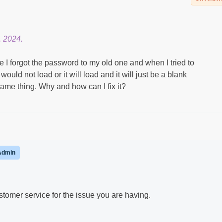
, 2024.
 I forgot the password to my old one and when I tried to
 would not load or it will load and it will just be a blank
same thing. Why and how can I fix it?
Admin
omer service for the issue you are having.