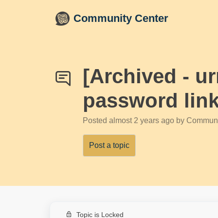
Skip to main content
Community Center
[Archived - u
password link
Posted
almost 2 years ago
by Communi
Post a topic
Topic is Locked