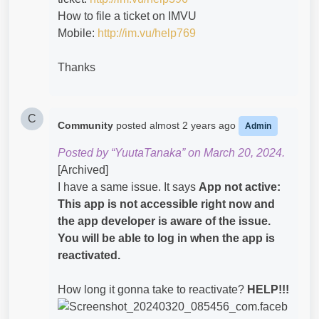
How to file a ticket on IMVU
Mobile:
http://im.vu/help769
Thanks
C
Community
posted
almost 2 years ago
Admin
Posted by “YuutaTanaka” on March 20, 2024.
[Archived]
I have a same issue. It says
App not active:
This app is not accessible right now and
the app developer is aware of the issue.
You will be able to log in when the app is
reactivated.
How long it gonna take to reactivate?
HELP!!!