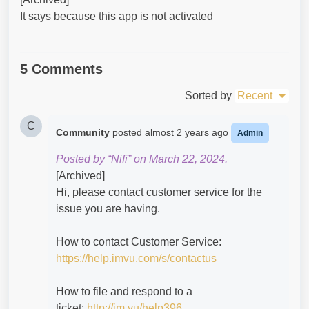
It says because this app is not activated
5 Comments
Sorted by
Recent
C
Community
posted
almost 2 years ago
Admin
Posted by “Nifi” on March 22, 2024.
[Archived]
Hi, please contact customer service for the
issue you are having.
How to contact Customer Service:
https://help.imvu.com/s/contactus
How to file and respond to a
ticket:
http://im.vu/help396