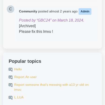
C
Community
posted
almost 2 years ago
Admin
Posted by “GBC24” on March 18, 2024.
[Archived]
Please fix this Imvu !
Popular topics
Hello
Report An user
Report someone that’s messing with a13 yr old on
imvu
L LUA