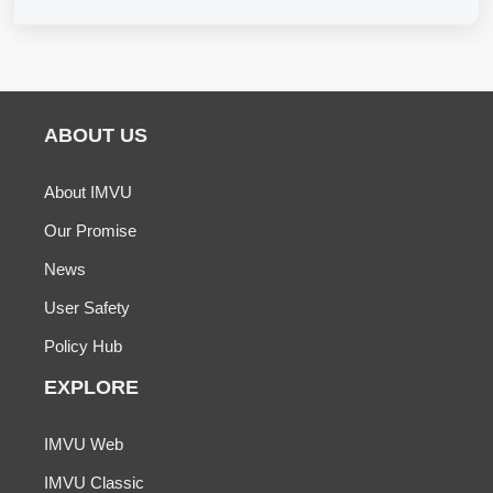
ABOUT US
About IMVU
Our Promise
News
User Safety
Policy Hub
EXPLORE
IMVU Web
IMVU Classic