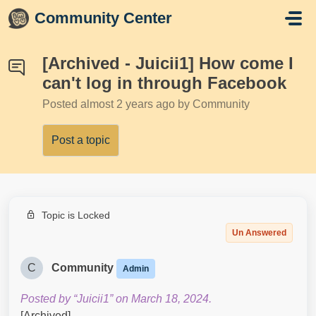
Skip to main content
Community Center
[Archived - Juicii1] How come I
can't log in through Facebook
Posted
almost 2 years ago
by Community
Post a topic
Topic is Locked
Un Answered
C
Community
Admin
Posted by “Juicii1” on March 18, 2024.
[Archived]