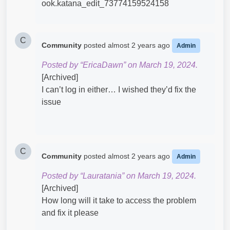
C
Community
posted
almost 2 years ago
Admin
Posted by “EricaDawn” on March 19, 2024.
[Archived]
I can’t log in either… I wished they’d fix the
issue
C
Community
posted
almost 2 years ago
Admin
Posted by “Lauratania” on March 19, 2024.
[Archived]
How long will it take to access the problem
and fix it please