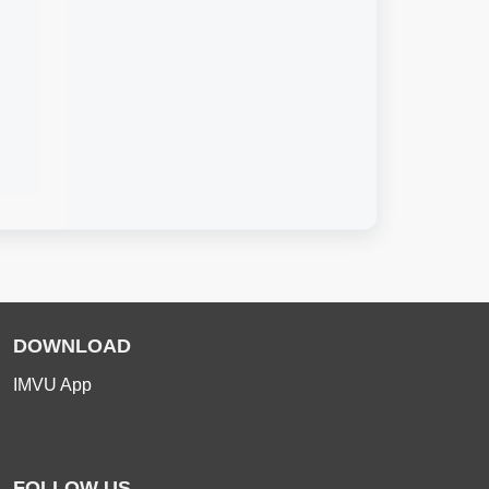
DOWNLOAD
IMVU App
FOLLOW US