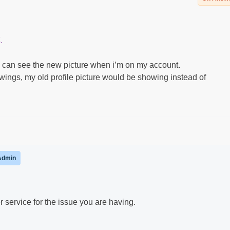
.
I can see the new picture when i’m on my account.
ings, my old profile picture would be showing instead of
Admin
service for the issue you are having.