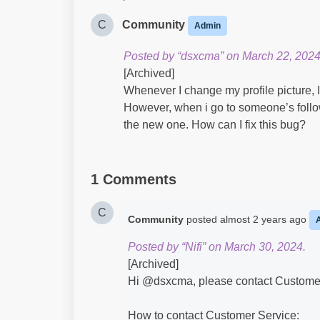
C
Community
Admin
Posted by “dsxcma” on March 22, 2024
[Archived]
Whenever I change my profile picture, 
However, when i go to someone’s follow
the new one. How can I fix this bug?
1 Comments
C
Community
posted
almost 2 years ago
Posted by “Nifi” on March 30, 2024.
[Archived]
Hi @dsxcma​, please contact Customer 
How to contact Customer Service: