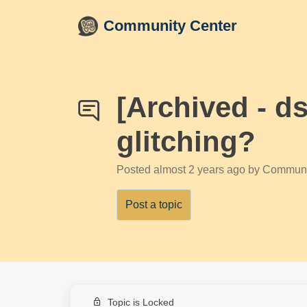
Skip to main content
Community Center
[Archived - d
glitching?
Posted
almost 2 years ago
by Communi
Post a topic
Topic is Locked