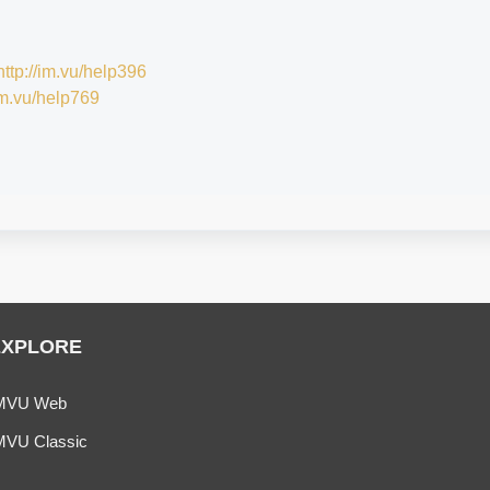
http://im.vu/help396
/im.vu/help769
EXPLORE
MVU Web
MVU Classic