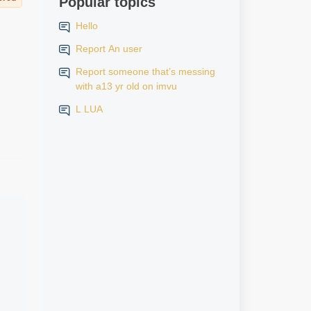
Popular topics
Hello
Report An user
Report someone that’s messing
with a13 yr old on imvu
L LUA