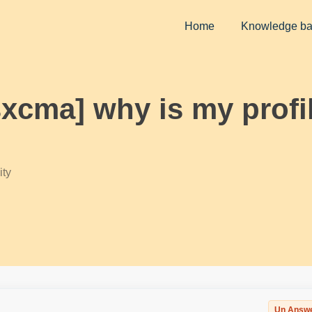
Home
Knowledge b
sxcma] why is my profil
ty
Un Answ