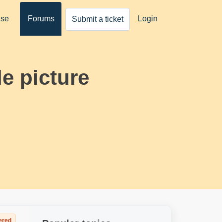
ase
Forums
Login
Submit a ticket
e picture
ered