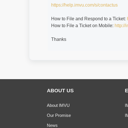
https://help.imvu.com/s/contactus
How to File and Respond to a Ticket:
How to File a Ticket on Mobile:
http:/
Thanks
ABOUT US
About IMVU
I
Our Promise
I
News