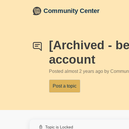
Skip to main content
Community Center
[Archived - b
account
Posted
almost 2 years ago
by Communi
Post a topic
Topic is Locked