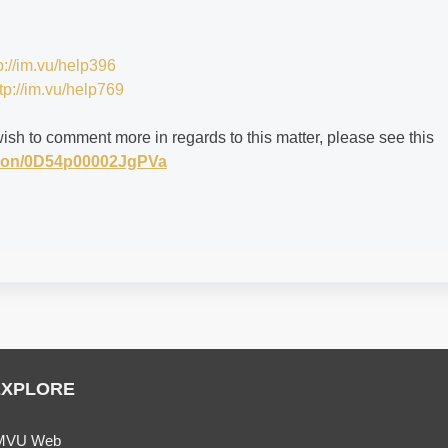
p://im.vu/help396
tp://im.vu/help769
wish to comment more in regards to this matter, please see this
stion/0D54p00002JgPVa
EXPLORE
MVU Web