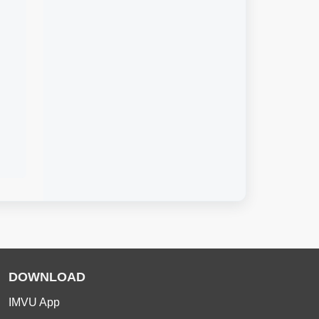
DOWNLOAD
IMVU App