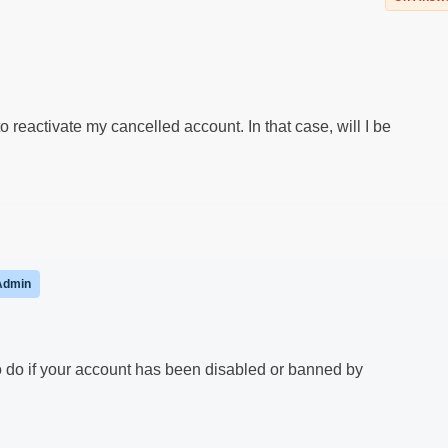
 reactivate my cancelled account. In that case, will I be
Admin
to do if your account has been disabled or banned by