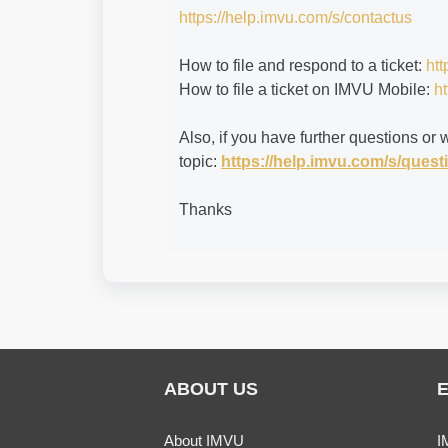
https://help.imvu.com/s/contactus
How to file and respond to a ticket:
htt
How to file a ticket on IMVU Mobile:
ht
Also, if you have further questions or 
topic:
https://help.imvu.com/s/que
Thanks
ABOUT US
About IMVU
I