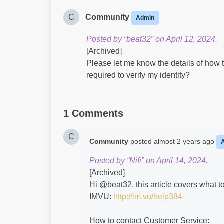
C
Community
Admin
Posted by “beat32” on April 12, 2024.
[Archived]
Please let me know the details of how to
required to verify my identity?
1 Comments
C
Community
posted
almost 2 years ago
Posted by “Nifi” on April 14, 2024.
[Archived]
Hi @beat32​, this article covers what 
IMVU:
http://im.vu/help384
How to contact Customer Service: