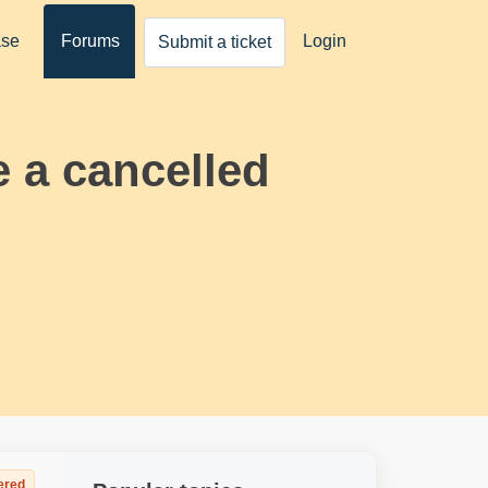
ase
Forums
Login
Submit a ticket
e a cancelled
ered