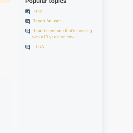
Popular topics
Hello
Report An user
Report someone that’s messing
with a13 yr old on imvu
L LUA