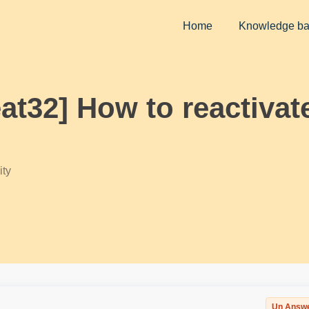
Home
Knowledge b
eat32] How to reactivat
ty
Un Answ