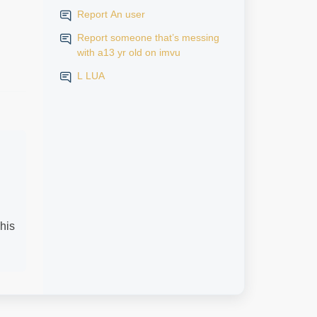
Report An user
Report someone that’s messing
with a13 yr old on imvu
L LUA
his