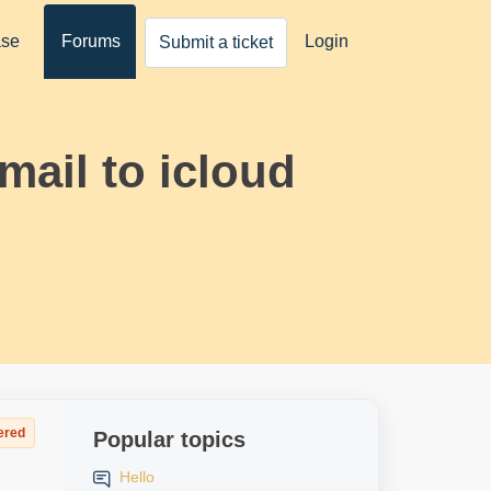
ase
Forums
Login
Submit a ticket
mail to icloud
ered
Popular topics
Hello