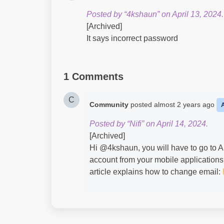
Posted by “4kshaun” on April 13, 2024.
[Archived]
It says incorrect password
1 Comments
C
Community
posted
almost 2 years ago
Posted by “Nifi” on April 14, 2024.
[Archived]
Hi @4kshaun​, you will have to go to A
account from your mobile applications
article explains how to change email: