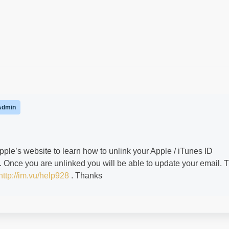
Admin
pple’s website to learn how to unlink your Apple / iTunes ID
. Once you are unlinked you will be able to update your email. T
http://im.vu/help928
. Thanks