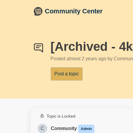
Skip to main content
Community Center
[Archived - 4
Posted
almost 2 years ago
by Communi
Post a topic
Topic is Locked
C
Community
Admin