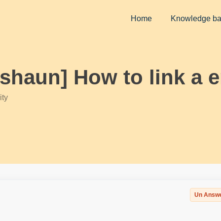
Home
Knowledge b
kshaun] How to link a e
ty
Un Answ