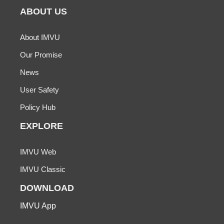
ABOUT US
About IMVU
Our Promise
News
User Safety
Policy Hub
EXPLORE
IMVU Web
IMVU Classic
DOWNLOAD
IMVU App