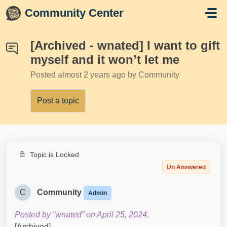
Skip to main content
Community Center
[Archived - wnated] I want to gift
myself and it won’t let me
Posted
almost 2 years ago
by Community
Post a topic
Topic is Locked
Un Answered
C
Community
Admin
Posted by “wnated” on April 25, 2024.
[Archived]