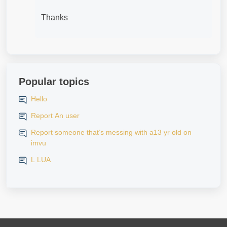
Thanks
Popular topics
Hello
Report An user
Report someone that’s messing with a13 yr old on
imvu
L LUA