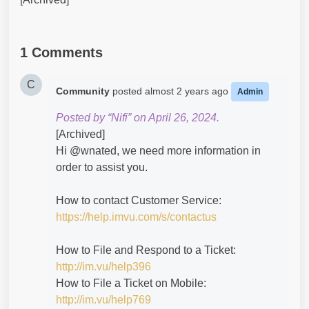
1 Comments
C
Community
posted
almost 2 years ago
Admin
Posted by “Nifi” on April 26, 2024.
[Archived]
Hi @wnated​, we need more information in
order to assist you.
How to contact Customer Service:
https://help.imvu.com/s/contactus
How to File and Respond to a Ticket:
http://im.vu/help396
How to File a Ticket on Mobile:
http://im.vu/help769