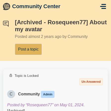
Skip to main content
Community Center
[Archived - Rosequeen77] About
my avatar
Posted
almost 2 years ago
by Community
Post a topic
Topic is Locked
Un Answered
C
Community
Admin
Posted by “Rosequeen77” on May 01, 2024.
[Archived]