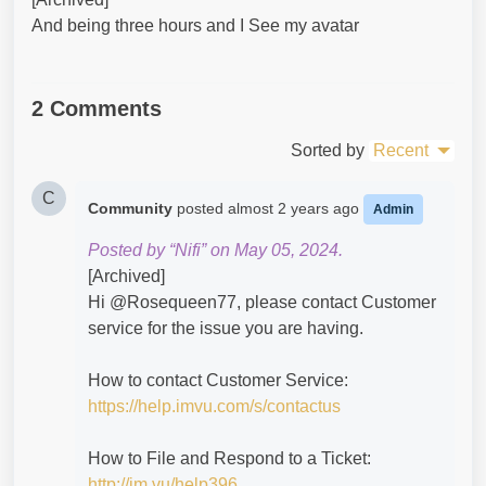
And being three hours and I See my avatar
2 Comments
Sorted by
Recent
C
Community
posted
almost 2 years ago
Admin
Posted by “Nifi” on May 05, 2024.
[Archived]
Hi @Rosequeen77​, please contact Customer
service for the issue you are having.
How to contact Customer Service:
https://help.imvu.com/s/contactus
How to File and Respond to a Ticket:
http://im.vu/help396