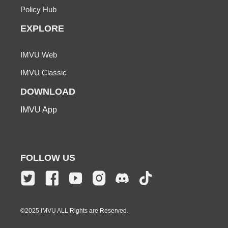
Policy Hub
EXPLORE
IMVU Web
IMVU Classic
DOWNLOAD
IMVU App
FOLLOW US
©2025 IMVU ALL Rights are Reserved.