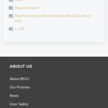
Report An user
Report someone that’s messing with a13 yr old on
imvu
L LUA
ABOUT US
About IMVU
Our Promise
News
User Safety