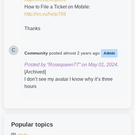
How to File a Ticket on Mobile:
http://im.vu/help769
Thanks
C
Community
posted
almost 2 years ago
Admin
Posted by “Rosequeen77” on May 01, 2024.
[Archived]
I don’t see my avatar I know why it’s three
hours
Popular topics
Hello