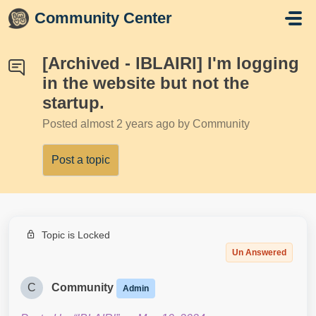
Skip to main content
Community Center
[Archived - lBLAIRl] I'm logging
in the website but not the
startup.
Posted
almost 2 years ago
by Community
Post a topic
Topic is Locked
Un Answered
C
Community
Admin