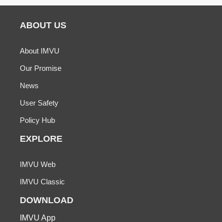
ABOUT US
About IMVU
Our Promise
News
User Safety
Policy Hub
EXPLORE
IMVU Web
IMVU Classic
DOWNLOAD
IMVU App