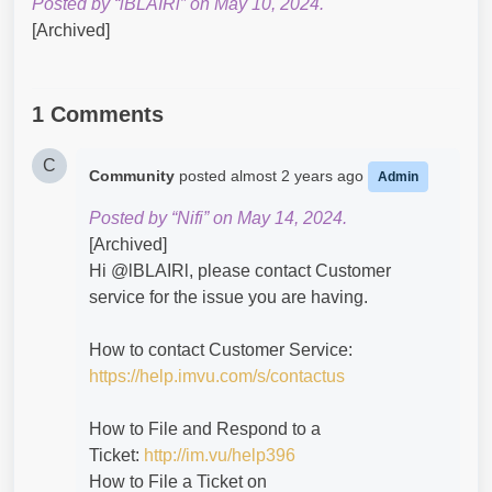
Posted by “lBLAIRl” on May 10, 2024.
[Archived]
1 Comments
C
Community
posted
almost 2 years ago
Admin
Posted by “Nifi” on May 14, 2024.
[Archived]
Hi @lBLAIRl​, please contact Customer
service for the issue you are having.
How to contact Customer Service:
https://help.imvu.com/s/contactus
How to File and Respond to a
Ticket:
http://im.vu/help396
How to File a Ticket on