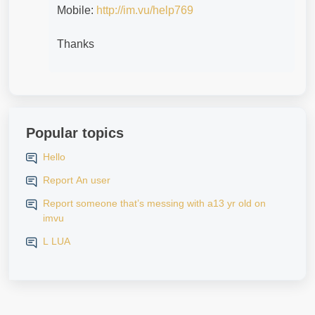
Mobile:
http://im.vu/help769
Thanks
Popular topics
Hello
Report An user
Report someone that’s messing with a13 yr old on
imvu
L LUA