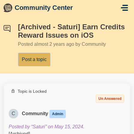
Skip to main content
Community Center
[Archived - Saturi] Earn Credits
Reward Issues on iOS
Posted
almost 2 years ago
by Community
Post a topic
Topic is Locked
Un Answered
C
Community
Admin
Posted by “Saturi” on May 15, 2024.
[Archived]