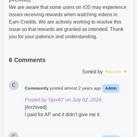
We are aware that some users on iOS may experience
issues receiving rewards when watching videos in
Earn Credits. We are actively working to resolve this
issue so that rewards are granted as intended. Thank
you for your patience and understanding.
6 Comments
Sorted by
Recent
C
Community
posted
almost 2 years ago
Admin
Posted by “dyn40” on July 02, 2024.
[Archived]
I paid for AP and it didn’t give me it
C