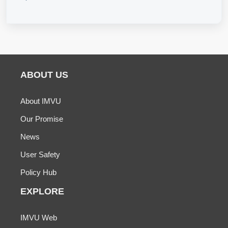
ABOUT US
About IMVU
Our Promise
News
User Safety
Policy Hub
EXPLORE
IMVU Web