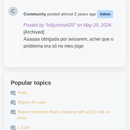
C
Community
posted
almost 2 years ago
Admin
Posted by “lollyzinha420” on May 20, 2024.
[Archived]
Aaaaaa obrigada por avisarem, achei que o
problema era só no meu jogo
Popular topics
Hello
Report An user
Report someone that’s messing with a13 yr old on
imvu
L LUA