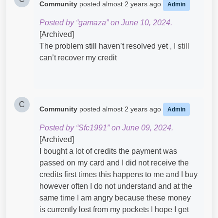
Community
posted
almost 2 years ago
Admin
Posted by “gamaza” on June 10, 2024.
[Archived]
The problem still haven’t resolved yet , I still
can’t recover my credit
C
Community
posted
almost 2 years ago
Admin
Posted by “Sfc1991” on June 09, 2024.
[Archived]
I bought a lot of credits the payment was
passed on my card and I did not receive the
credits first times this happens to me and I buy
however often I do not understand and at the
same time I am angry because these money
is currently lost from my pockets I hope I get