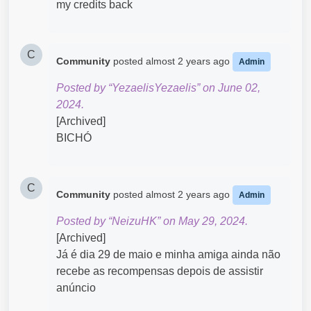
my credits back
C
Community
posted
almost 2 years ago
Admin
Posted by “YezaelisYezaelis” on June 02,
2024.
[Archived]
BICHÓ
C
Community
posted
almost 2 years ago
Admin
Posted by “NeizuHK” on May 29, 2024.
[Archived]
Já é dia 29 de maio e minha amiga ainda não
recebe as recompensas depois de assistir
anúncio