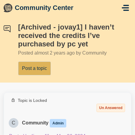
Skip to main content
Community Center
[Archived - jovay1] I haven’t
received the credits I’ve
purchased by pc yet
Posted
almost 2 years ago
by Community
Post a topic
Topic is Locked
Un Answered
C
Community
Admin