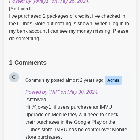
Posted by “jovay1” on May 26, 2024.
[Archived]
I’ve purchased 2 packages of credits, I’ve checked in
the iTunes Store but nothing is shown. When I log in to
my bank account I can see my money missing. Please
do something.
1 Comments
C
Community
posted
almost 2 years ago
Admin
Posted by “Nifi” on May 30, 2024.
[Archived]
Hi @jovay1​, if users purchase an IMVU
upgrade on Mobile they will need to check
their purchases in the Google Play or the
iTunes store. IMVU has no control over Mobile
store purchases.