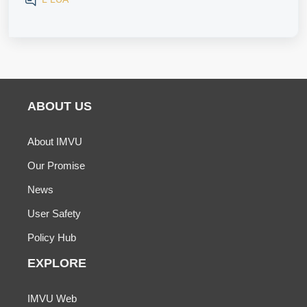
ABOUT US
About IMVU
Our Promise
News
User Safety
Policy Hub
EXPLORE
IMVU Web