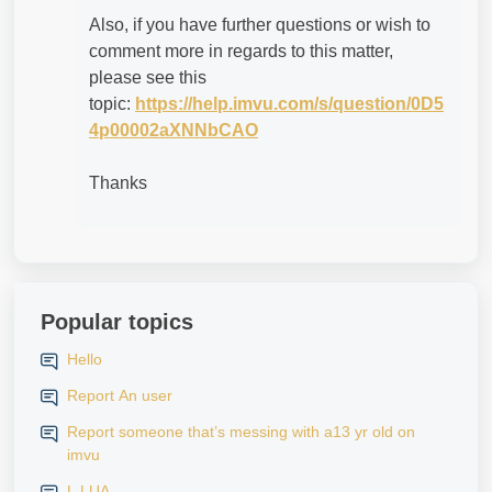
Also, if you have further questions or wish to
comment more in regards to this matter,
please see this
topic:
https://help.imvu.com/s/question/0D5
4p00002aXNNbCAO
Thanks
Popular topics
Hello
Report An user
Report someone that’s messing with a13 yr old on
imvu
L LUA