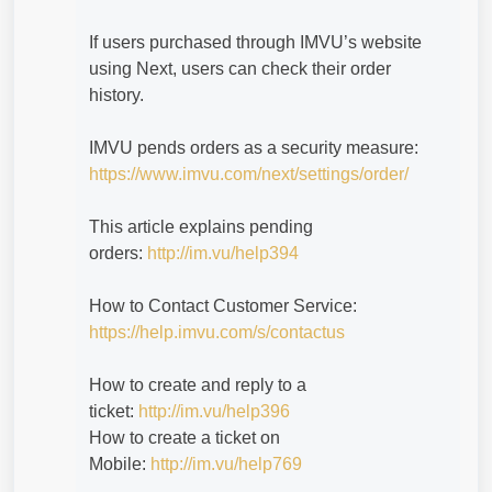
If users purchased through IMVU’s website
using Next, users can check their order
history.
IMVU pends orders as a security measure:
https://www.imvu.com/next/settings/order/
This article explains pending
orders:
http://im.vu/help394
How to Contact Customer Service:
https://help.imvu.com/s/contactus
How to create and reply to a
ticket:
http://im.vu/help396
How to create a ticket on
Mobile:
http://im.vu/help769