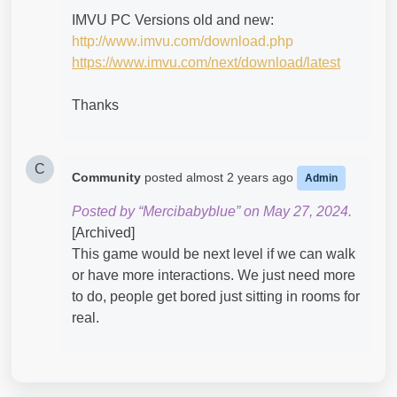
IMVU PC Versions old and new:
http://www.imvu.com/download.php
https://www.imvu.com/next/download/latest
Thanks
C
Community
posted
almost 2 years ago
Admin
Posted by “Mercibabyblue” on May 27, 2024.
[Archived]
This game would be next level if we can walk
or have more interactions. We just need more
to do, people get bored just sitting in rooms for
real.