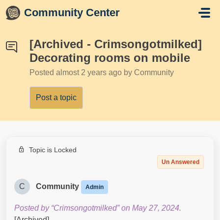
Skip to main content
Community Center
[Archived - Crimsongotmilked]
Decorating rooms on mobile
Posted
almost 2 years ago
by Community
Post a topic
Topic is Locked
Un Answered
C
Community
Admin
Posted by “Crimsongotmilked” on May 27, 2024.
[Archived]