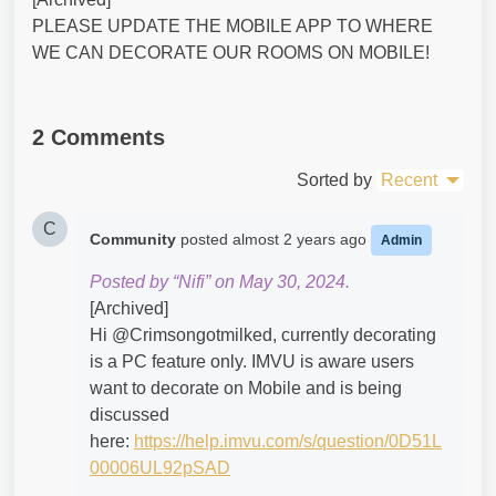
PLEASE UPDATE THE MOBILE APP TO WHERE
WE CAN DECORATE OUR ROOMS ON MOBILE!
2 Comments
Sorted by
Recent
C
Community
posted
almost 2 years ago
Admin
Posted by “Nifi” on May 30, 2024.
[Archived]
Hi @Crimsongotmilked​, currently decorating
is a PC feature only. IMVU is aware users
want to decorate on Mobile and is being
discussed
here:
https://help.imvu.com/s/question/0D51L
00006UL92pSAD