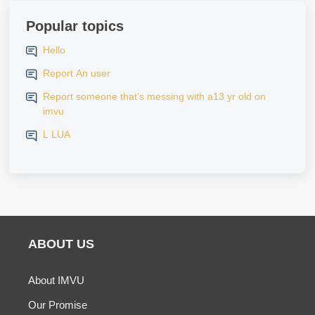
Popular topics
Hello
Report An user
Report someone that’s messing with a13 yr old on
imvu
L LUA
ABOUT US
About IMVU
Our Promise