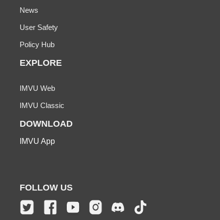
News
User Safety
Policy Hub
EXPLORE
IMVU Web
IMVU Classic
DOWNLOAD
IMVU App
FOLLOW US