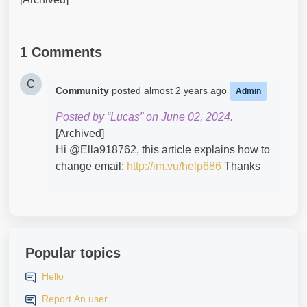
1 Comments
C
Community
posted
almost 2 years ago
Admin
Posted by “Lucas” on June 02, 2024.
[Archived]
Hi @Ella918762​, this article explains how to
change email:
http://im.vu/help686
Thanks
Popular topics
Hello
Report An user