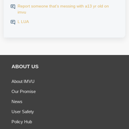
Report someone that’s messing with a13 yr old on
imvu
L LUA
ABOUT US
About IMVU
Our Promise
News
User Safety
Policy Hub