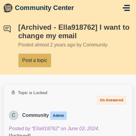
Skip to main content
Community Center
[Archived - Ella918762] I want to
change my email
Posted
almost 2 years ago
by Community
Post a topic
Topic is Locked
Un Answered
C
Community
Admin
Posted by “Ella918762” on June 02, 2024.
[Archived]