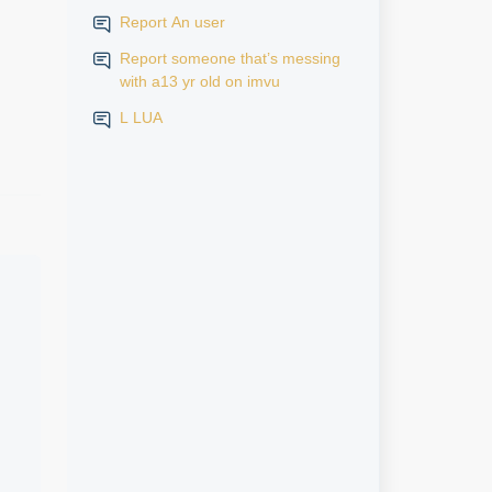
Report An user
Report someone that’s messing
with a13 yr old on imvu
L LUA