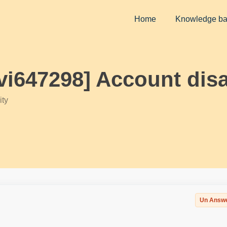
Home
Knowledge b
ivi647298] Account dis
ty
Un Answ