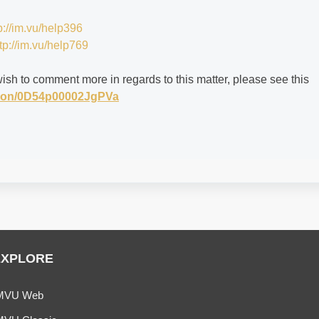
p://im.vu/help396
tp://im.vu/help769
wish to comment more in regards to this matter, please see this
stion/0D54p00002JgPVa
EXPLORE
MVU Web