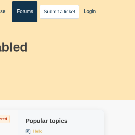
ase
Forums
Login
Submit a ticket
abled
ered
Popular topics
Hello