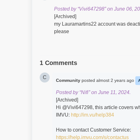
Posted by “Vivi647298” on June 06, 20
[Archived]
my Lauramartins22 account was deactiva
please
1 Comments
C
Community
posted
almost 2 years ago
Posted by “Nifi” on June 11, 2024.
[Archived]
Hi @Vivi647298​, this article covers w
IMVU:
http://im.vu/help384
How to contact Customer Service:
https://help.imvu.com/s/contactus