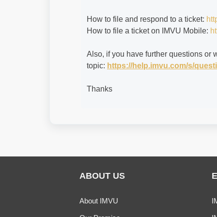
How to file and respond to a ticket:
htt
How to file a ticket on IMVU Mobile:
ht
Also, if you have further questions or 
topic:
https://help.imvu.com/s/que
Thanks
ABOUT US
About IMVU
I