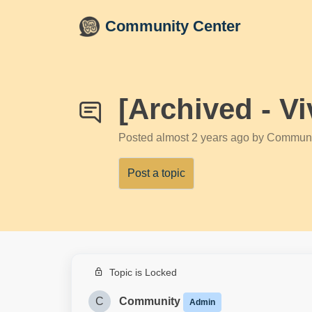
Skip to main content
Community Center
[Archived - V
Posted
almost 2 years ago
by Communi
Post a topic
Topic is Locked
C
Community
Admin