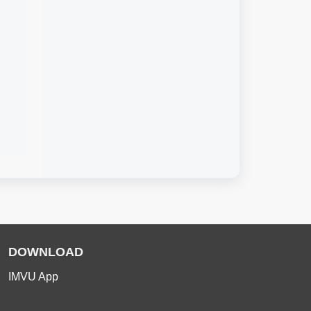
DOWNLOAD
IMVU App