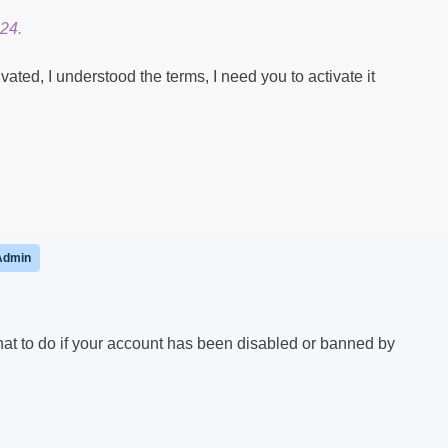
24.
ted, I understood the terms, I need you to activate it
Admin
hat to do if your account has been disabled or banned by