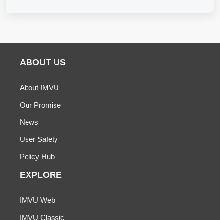
ABOUT US
About IMVU
Our Promise
News
User Safety
Policy Hub
EXPLORE
IMVU Web
IMVU Classic