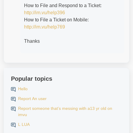
How to File and Respond to a Ticket:
http://im.vu/help396
How to File a Ticket on Mobile:
http://im.vu/help769
Thanks
Popular topics
Hello
Report An user
Report someone that’s messing with a13 yr old on
imvu
L LUA