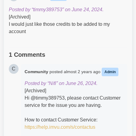
Posted by “timmy389753” on June 24, 2024.
[Archived]
I would just like those credits to be added to my
account
1 Comments
C
Community
posted
almost 2 years ago
Admin
Posted by “Nifi” on June 26, 2024.
[Archived]
Hi @timmy389753​, please contact Customer
service for the issue you are having.
How to contact Customer Service:
https://help.imvu.com/s/contactus