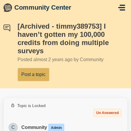
Skip to main content
Community Center
[Archived - timmy389753] I
haven’t gotten my 100,000
credits from doing multiple
surveys
Posted
almost 2 years ago
by Community
Post a topic
Topic is Locked
Un Answered
C
Community
Admin