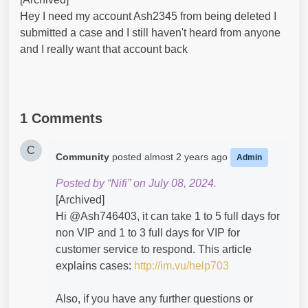
Hey I need my account Ash2345 from being deleted I
submitted a case and I still haven't heard from anyone
and I really want that account back
1 Comments
C
Community
posted
almost 2 years ago
Admin
Posted by “Nifi” on July 08, 2024.
[Archived]
Hi @Ash746403​, it can take 1 to 5 full days for
non VIP and 1 to 3 full days for VIP for
customer service to respond. This article
explains cases:
http://im.vu/help703
Also, if you have any further questions or