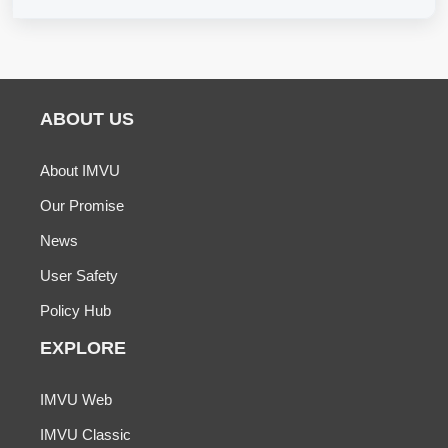
ABOUT US
About IMVU
Our Promise
News
User Safety
Policy Hub
EXPLORE
IMVU Web
IMVU Classic