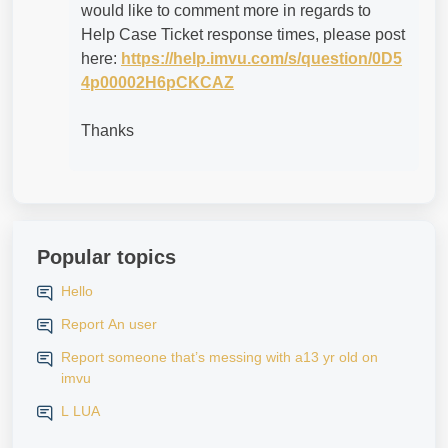
would like to comment more in regards to
Help Case Ticket response times, please post
here:
https://help.imvu.com/s/question/0D5
4p00002H6pCKCAZ
Thanks
Popular topics
Hello
Report An user
Report someone that’s messing with a13 yr old on
imvu
L LUA