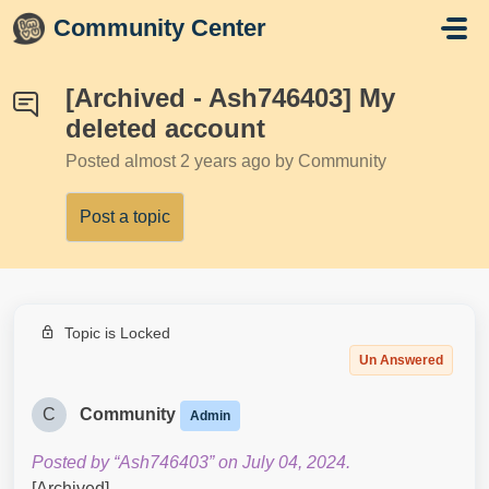
Skip to main content
Community Center
[Archived - Ash746403] My
deleted account
Posted
almost 2 years ago
by Community
Post a topic
Topic is Locked
Un Answered
C
Community
Admin
Posted by “Ash746403” on July 04, 2024.
[Archived]