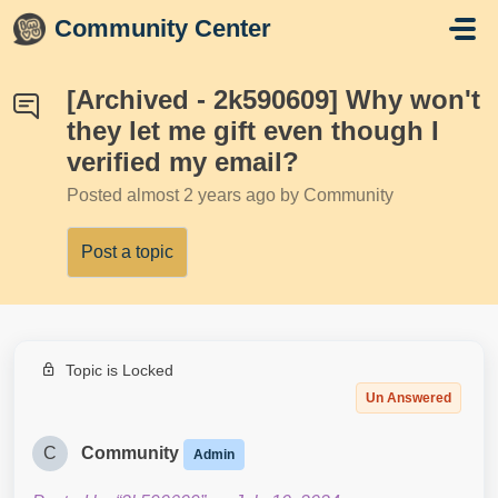
Skip to main content
Community Center
[Archived - 2k590609] Why won't
they let me gift even though I
verified my email?
Posted
almost 2 years ago
by Community
Post a topic
Topic is Locked
Un Answered
C
Community
Admin