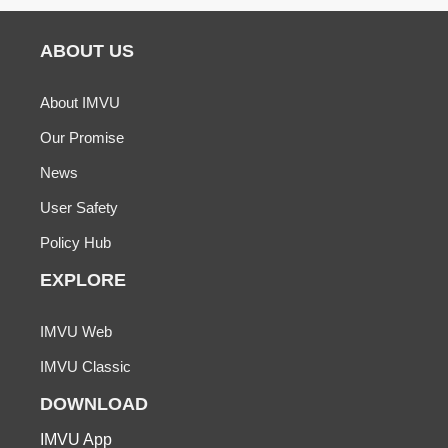
ABOUT US
About IMVU
Our Promise
News
User Safety
Policy Hub
EXPLORE
IMVU Web
IMVU Classic
DOWNLOAD
IMVU App