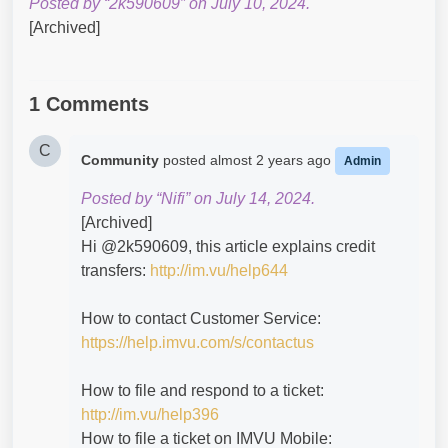
Posted by “2k590609” on July 10, 2024.
[Archived]
1 Comments
C
Community
posted
almost 2 years ago
Admin
Posted by “Nifi” on July 14, 2024.
[Archived]
Hi @2k590609​, this article explains credit
transfers:
http://im.vu/help644
How to contact Customer Service:
https://help.imvu.com/s/contactus
How to file and respond to a ticket:
http://im.vu/help396
How to file a ticket on IMVU Mobile: