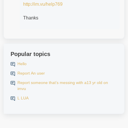
http://im.vu/help769
Thanks
Popular topics
Hello
Report An user
Report someone that’s messing with a13 yr old on
imvu
L LUA