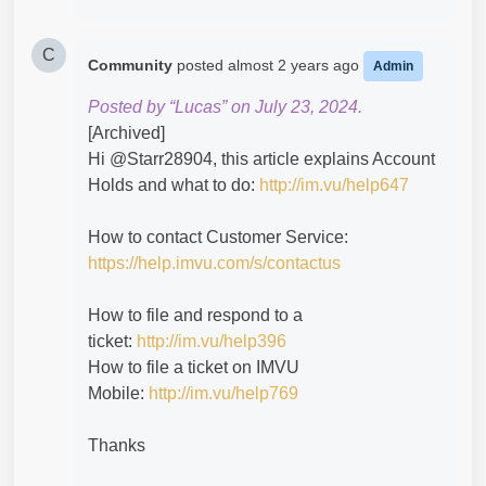
C
Community
posted
almost 2 years ago
Admin
Posted by “Lucas” on July 23, 2024.
[Archived]
Hi @Starr28904​, this article explains Account
Holds and what to do:
http://im.vu/help647
How to contact Customer Service:
https://help.imvu.com/s/contactus
How to file and respond to a
ticket:
http://im.vu/help396
How to file a ticket on IMVU
Mobile:
http://im.vu/help769
Thanks