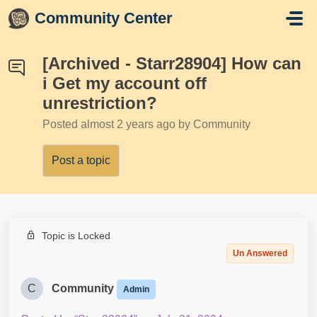
Skip to main content
Community Center
[Archived - Starr28904] How can
i Get my account off
unrestriction?
Posted
almost 2 years ago
by Community
Post a topic
Topic is Locked
Un Answered
C
Community
Admin