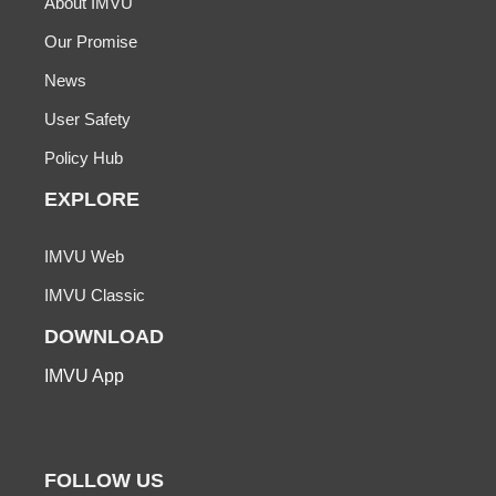
About IMVU
Our Promise
News
User Safety
Policy Hub
EXPLORE
IMVU Web
IMVU Classic
DOWNLOAD
IMVU App
FOLLOW US