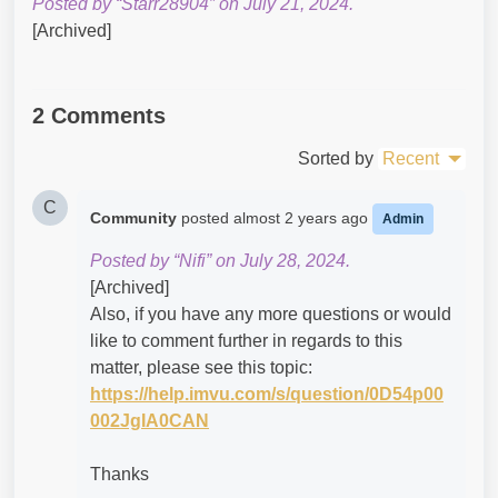
Posted by “Starr28904” on July 21, 2024.
[Archived]
2 Comments
Sorted by
Recent
C
Community
posted
almost 2 years ago
Admin
Posted by “Nifi” on July 28, 2024.
[Archived]
Also, if you have any more questions or would
like to comment further in regards to this
matter, please see this topic:
https://help.imvu.com/s/question/0D54p00
002JgIA0CAN
Thanks