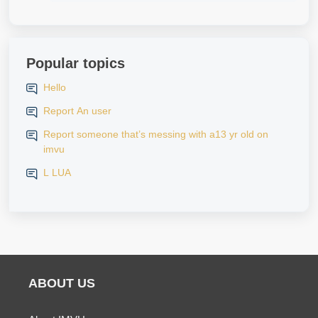
Popular topics
Hello
Report An user
Report someone that’s messing with a13 yr old on
imvu
L LUA
ABOUT US