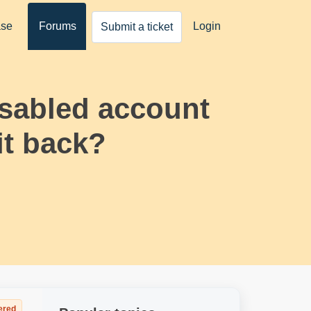
ase
Forums
Login
Submit a ticket
isabled account
it back?
ered