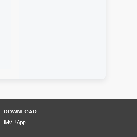
DOWNLOAD
IMVU App