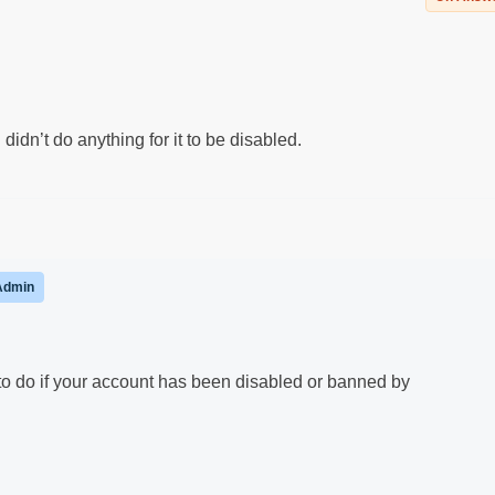
dn’t do anything for it to be disabled.
Admin
 to do if your account has been disabled or banned by