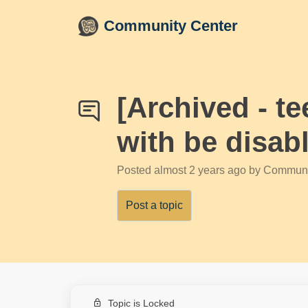
Skip to main content
Community Center
[Archived - t
with be disab
Posted
almost 2 years ago
by Communi
Post a topic
Topic is Locked