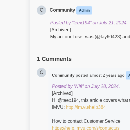
C
Community
Admin
Posted by “teex194” on July 21, 2024.
[Archived]
My account user was (@tay60423) and di
1 Comments
C
Community
posted
almost 2 years ago
Posted by “Nifi” on July 28, 2024.
[Archived]
Hi @teex194​, this article covers what
IMVU:
http://im.vu/help384
How to contact Customer Service:
https://help.imvu.com/s/contactus