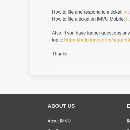
How to file and respond to a ticket:
htt
How to file a ticket on IMVU Mobile:
ht
Also, if you have further questions or 
topic:
https://help.imvu.com/s/que
Thanks
ABOUT US
About IMVU
I