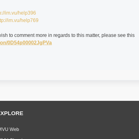
p://im.vu/help396
tp://im.vu/help769
wish to comment more in regards to this matter, please see this
stion/0D54p00002JgPVa
EXPLORE
MVU Web