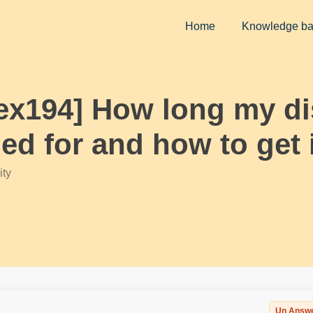
Home
Knowledge b
eex194] How long my d
led for and how to get 
ty
Un Answ