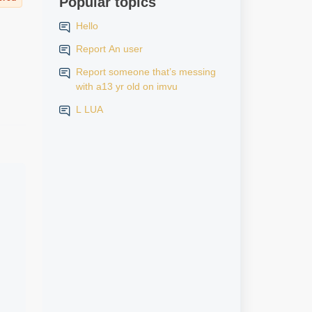
Popular topics
Hello
Report An user
Report someone that’s messing
with a13 yr old on imvu
L LUA