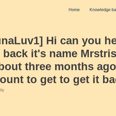
Home
Knowledge b
unaLuv1] Hi can you h
 back it's name Mrstri
out three months ago 
unt to get to get it b
ty