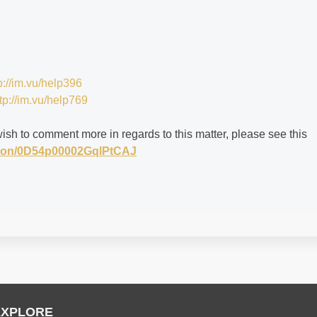
p://im.vu/help396
tp://im.vu/help769
wish to comment more in regards to this matter, please see this
stion/0D54p00002GqlPtCAJ
EXPLORE