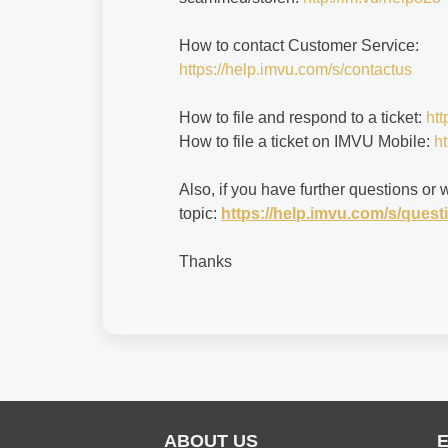
How to contact Customer Service:
https://help.imvu.com/s/contactus
How to file and respond to a ticket:
htt
How to file a ticket on IMVU Mobile:
ht
Also, if you have further questions or 
topic:
https://help.imvu.com/s/que
Thanks
ABOUT US