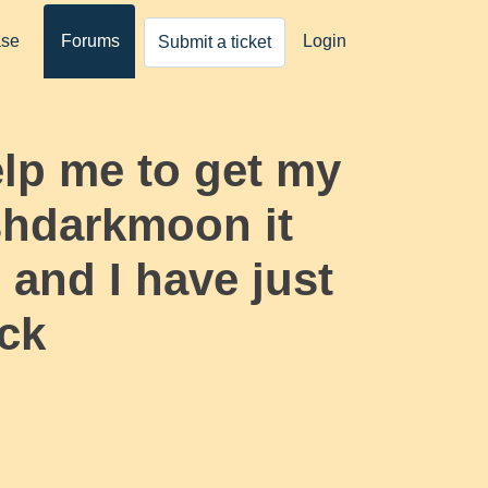
ase
Forums
Login
Submit a ticket
elp me to get my
shdarkmoon it
and I have just
ack