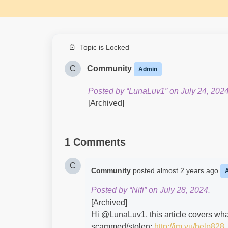
Topic is Locked
C
Community
Admin
Posted by “LunaLuv1” on July 24, 2024
[Archived]
1 Comments
C
Community
posted
almost 2 years ago
Posted by “Nifi” on July 28, 2024.
[Archived]
Hi @LunaLuv1​, this article covers wha
scammed/stolen:
http://im.vu/help828