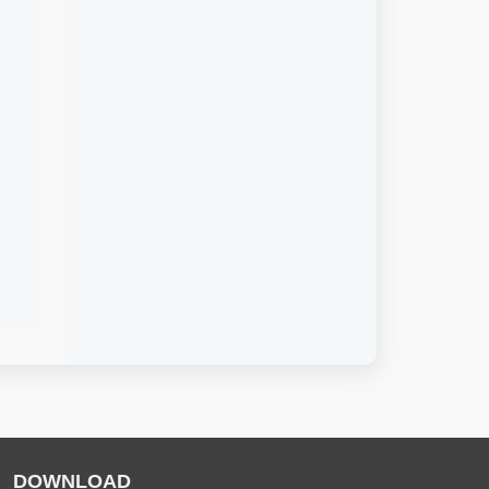
DOWNLOAD