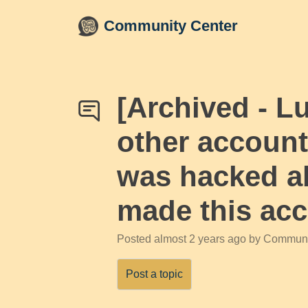
Skip to main content
Community Center
[Archived - L
other account
was hacked ab
made this acco
Posted
almost 2 years ago
by Communi
Post a topic