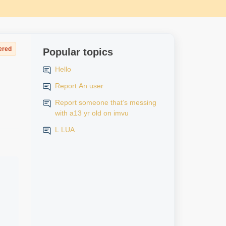
ered
Popular topics
Hello
Report An user
Report someone that’s messing
with a13 yr old on imvu
L LUA