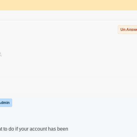
Un Answ
.
Admin
t to do if your account has been