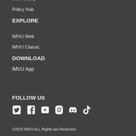
Policy Hub
EXPLORE
IMVU Web
IMVU Classic
DOWNLOAD
IMVU App
FOLLOW US
©2025 IMVU ALL Rights are Reserved.