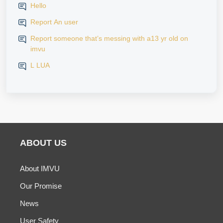
Hello
Report An user
Report someone that’s messing with a13 yr old on
imvu
L LUA
ABOUT US
About IMVU
Our Promise
News
User Safety