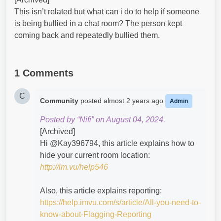
This isn’t related but what can i do to help if someone
is being bullied in a chat room? The person kept
coming back and repeatedly bullied them.
1 Comments
C
Community
posted
almost 2 years ago
Admin
Posted by “Nifi” on August 04, 2024.
[Archived]
Hi @Kay396794​, this article explains how to
hide your current room location:
http://im.vu/help546
Also, this article explains reporting:
https://help.imvu.com/s/article/All-you-need-to-
know-about-Flagging-Reporting