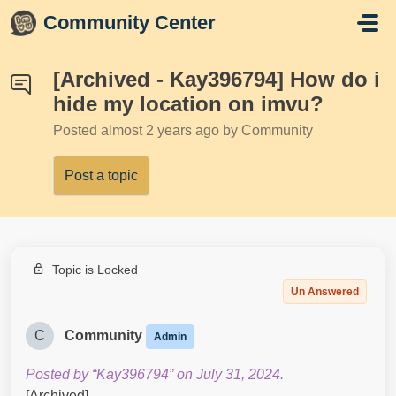
Skip to main content
Community Center
[Archived - Kay396794] How do i
hide my location on imvu?
Posted
almost 2 years ago
by Community
Post a topic
Topic is Locked
Un Answered
C
Community
Admin
Posted by “Kay396794” on July 31, 2024.
[Archived]