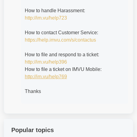
How to handle Harassment:
http://im.vu/help723
How to contact Customer Service:
https://help.imvu.com/s/contactus
How to file and respond to a ticket:
http://im.vu/help396
How to file a ticket on IMVU Mobile:
http://im.vu/help769
Thanks
Popular topics