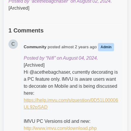
Posted by “acethebagchaser” on August 02, 2024.
[Archived]
1 Comments
C
Community
posted
almost 2 years ago
Admin
Posted by “Nifi” on August 04, 2024.
[Archived]
Hi @acethebagchaser​, currently decorating is
a PC feature only. IMVU is aware users want
to decorate on Mobile and is being discussed
here:
https://help.imvu.com/s/question/0D51L00006
UL92pSAD
IMVU PC Versions old and new:
http://www.imvu.com/download.php