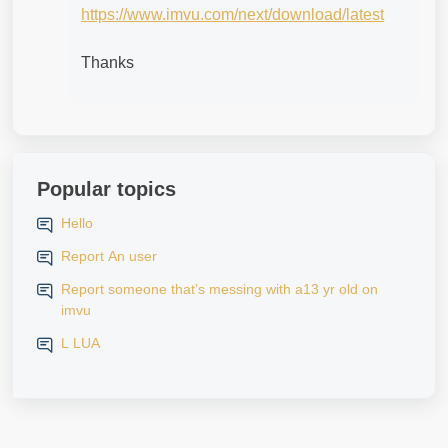
https://www.imvu.com/next/download/latest
Thanks
Popular topics
Hello
Report An user
Report someone that’s messing with a13 yr old on
imvu
L LUA