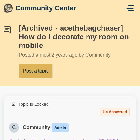
Skip to main content
Community Center
[Archived - acethebagchaser]
How do I decorate my room on
mobile
Posted
almost 2 years ago
by Community
Post a topic
Topic is Locked
Un Answered
C
Community
Admin