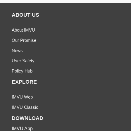
ABOUT US
About IMVU
Our Promise
News
User Safety
Policy Hub
EXPLORE
IMVU Web
IMVU Classic
DOWNLOAD
IMVU App