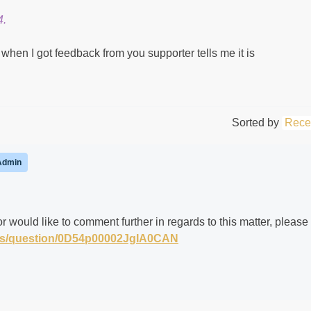
4.
when I got feedback from you supporter tells me it is
Sorted by
Rece
Admin
r would like to comment further in regards to this matter, please
m/s/question/0D54p00002JgIA0CAN