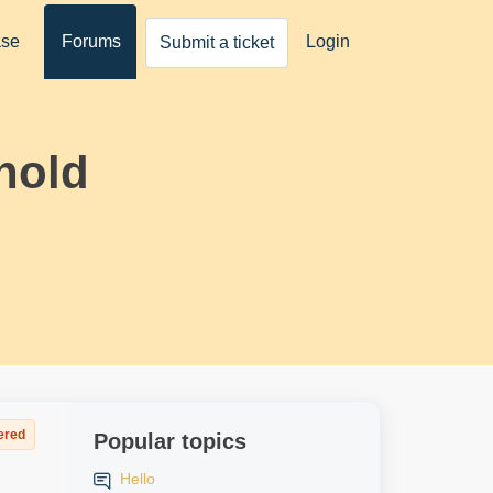
ase
Forums
Login
Submit a ticket
hold
ered
Popular topics
Hello