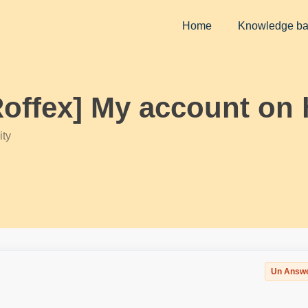
Home
Knowledge b
Roffex] My account on 
ty
Un Answ