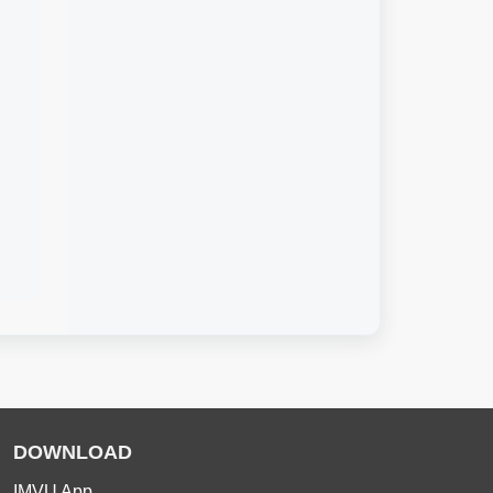
DOWNLOAD
IMVU App