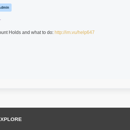
Admin
.
count Holds and what to do:
http://im.vu/help647
EXPLORE