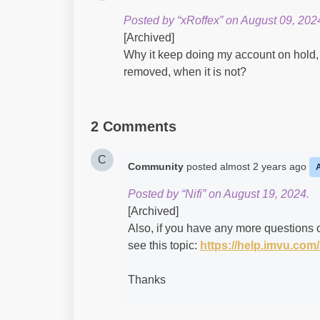
Posted by “xRoffex” on August 09, 202
[Archived]
Why it keep doing my account on hold, 
removed, when it is not?
2 Comments
C
Community
posted
almost 2 years ago
Posted by “Nifi” on August 19, 2024.
[Archived]
Also, if you have any more questions o
see this topic:
https://help.imvu.co
Thanks