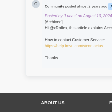
C
Community
posted
almost 2 years ago
Posted by “Lucas” on August 10, 2024
[Archived]
Hi @xRoffex​, this article explains Ac
How to contact Customer Service:
https://help.imvu.com/s/contactus
Thanks
ABOUT US