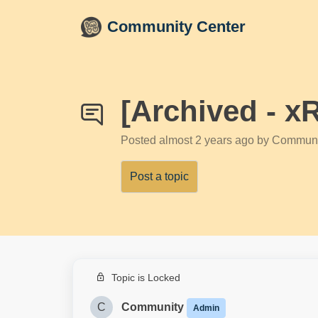
Skip to main content
Community Center
[Archived - x
Posted
almost 2 years ago
by Communi
Post a topic
Topic is Locked
C
Community
Admin