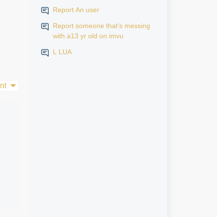
Report An user
Report someone that’s messing
with a13 yr old on imvu
L LUA
nt